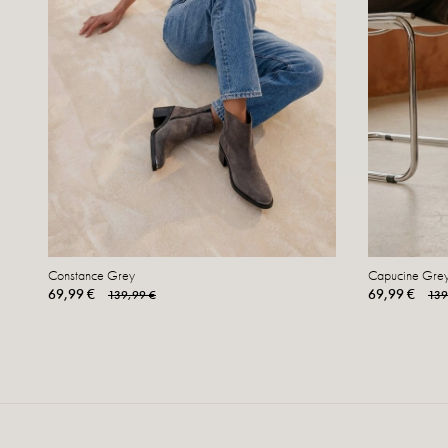
Constance Grey
Capucine Gre
69,99 €
69,99 €
139,99 €
139