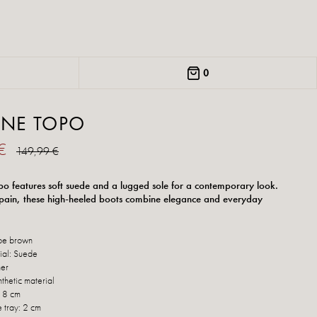
0
ANE TOPO
 €
149,99 €
o features soft suede and a lugged sole for a contemporary look.
ain, these high-heeled boots combine elegance and everyday
pe brown
ial: Suede
her
thetic material
: 8 cm
e tray: 2 cm