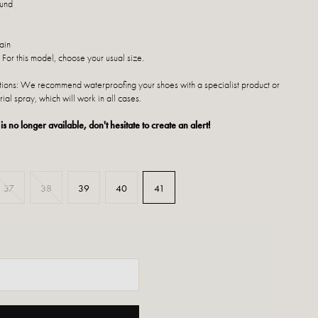
ound
ain
 For this model, choose your usual size.
ctions: We recommend waterproofing your shoes with a specialist product or
rial spray, which will work in all cases.
 is no longer available, don't hesitate to create an alert!
37
38
39
40
41