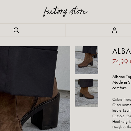
ALB
74,99
Albane Top
Made in Sp
comfort.
Colors: Tau
Outer mater
Insole: Leat
Outsole: Syn
Heel height
Height of th