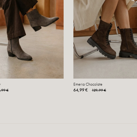
y
Emeria Chocolate
64,99 €
,99 €
129,99 €