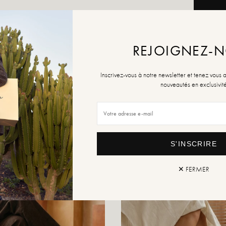
ADD TO
REJOIGNEZ-
Inscrivez-vous à notre newsletter et tenez vous 
Retur
nouveautés en exclusivit
S'INSCRIRE
✕ FERMER