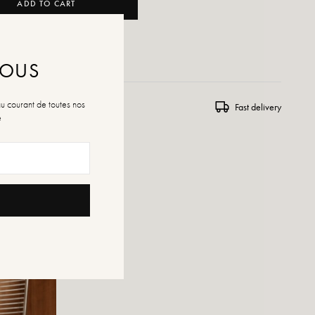
ADD TO CART
 WISHLIST
NOUS
au courant de toutes nos
ns and exchanges
Fast delivery
é