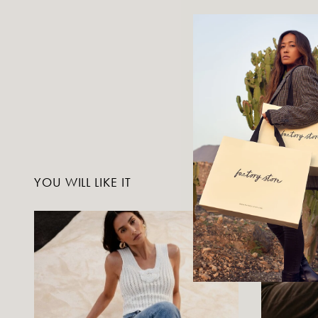
YOU WILL LIKE IT