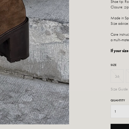
Shoe tip: R
Closure: zip
Made in Sp
Size advice:
Care instru
a multi-mate
If your size
SIZE
36
Size Guide
QUANTITY