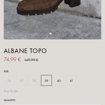
ALBANE TOPO
74,99 €
149,99 €
SIZE
36
37
38
39
40
41
Size Guide
QUANTITY