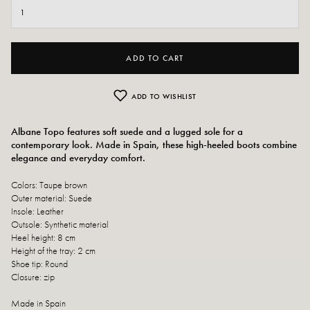
ADD TO CART
ADD TO WISHLIST
Albane Topo features soft suede and a lugged sole for a
contemporary look. Made in Spain, these high-heeled boots combine
elegance and everyday comfort.
Colors: Taupe brown
Outer material: Suede
Insole: Leather
Outsole: Synthetic material
Heel height: 8 cm
Height of the tray: 2 cm
Shoe tip: Round
Closure: zip
Made in Spain