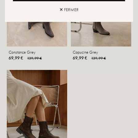
✕ FERMER
Constance Grey
Capucine Grey
69,99 €
69,99 €
139,99 €
139,99 €