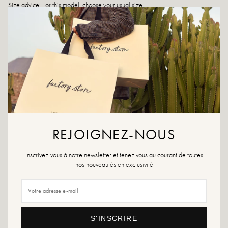
Size advice: For this model, choose your usual size.
Care instructions: We recommend waterproofing your shoes with a specialist
product or a multi-material spray, which will work in all cases.
If your size is no longer available, don't hesitate to create an alert!
Returns and exchanges
Fast delivery
REJOIGNEZ-NOUS
YOU WILL LIKE IT
Inscrivez-vous à notre newsletter et tenez vous au courant de toutes
nos nouveautés en exclusivité
S'INSCRIRE