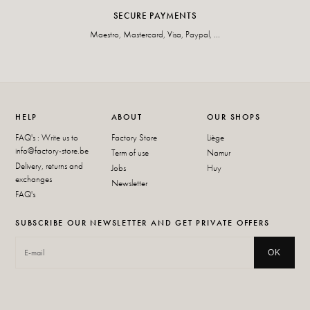
SECURE PAYMENTS
Maestro, Mastercard, Visa, Paypal, ...
HELP
ABOUT
OUR SHOPS
FAQ's : Write us to
Factory Store
Liège
info@factory-store.be
Term of use
Namur
Delivery, returns and
Jobs
Huy
exchanges
Newsletter
FAQ's
SUBSCRIBE OUR NEWSLETTER AND GET PRIVATE OFFERS
OK