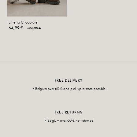
Emeria Chocolate
64,99 €
129,99 €
FREE DELIVERY
In Belgium over 60 € and pick up in store possible
FREE RETURNS
In Belgium over 60 € not returned