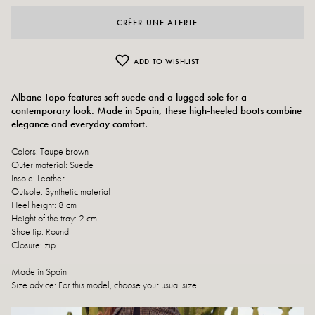
CRÉER UNE ALERTE
ADD TO WISHLIST
Albane Topo features soft suede and a lugged sole for a
contemporary look. Made in Spain, these high-heeled boots combine
elegance and everyday comfort.
Colors: Taupe brown
Outer material: Suede
Insole: Leather
Outsole: Synthetic material
Heel height: 8 cm
Height of the tray: 2 cm
Shoe tip: Round
Closure: zip
Made in Spain
Size advice: For this model, choose your usual size.
Care instructions: We recommend waterproofing your shoes with a specialist