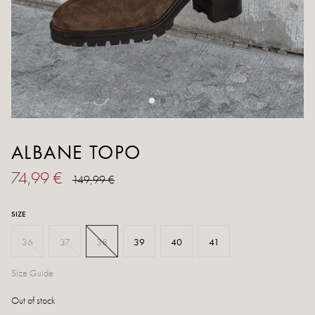
ALBANE TOPO
74,99 €
149,99 €
SIZE
36
37
38
39
40
41
Size Guide
Out of stock