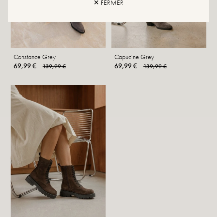
✕ FERMER
Constance Grey
Capucine Grey
69,99 €
69,99 €
139,99 €
139,99 €