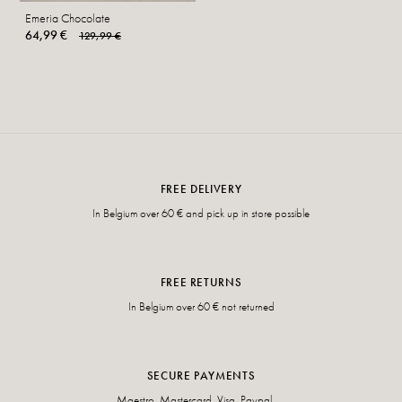
Emeria Chocolate
64,99 €
129,99 €
FREE DELIVERY
In Belgium over 60 € and pick up in store possible
FREE RETURNS
In Belgium over 60 € not returned
SECURE PAYMENTS
Maestro, Mastercard, Visa, Paypal, ...