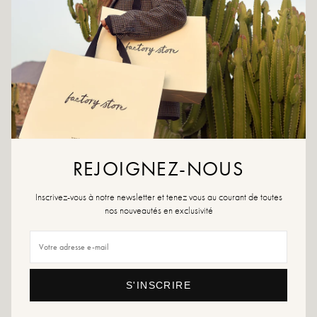
product or a multi-material spray, which will work in all cases.
If your size is no longer available, don't hesitate to create an alert!
Returns and exchanges
Fast delivery
YOU WILL LIKE IT
REJOIGNEZ-NOUS
Inscrivez-vous à notre newsletter et tenez vous au courant de toutes
nos nouveautés en exclusivité
S'INSCRIRE