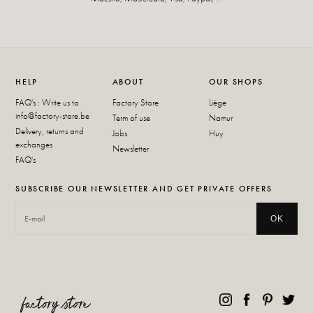
HELP
ABOUT
OUR SHOPS
FAQ's : Write us to
Factory Store
Liège
info@factory-store.be
Term of use
Namur
Delivery, returns and
Jobs
Huy
exchanges
Newsletter
FAQ's
SUBSCRIBE OUR NEWSLETTER AND GET PRIVATE OFFERS
OK