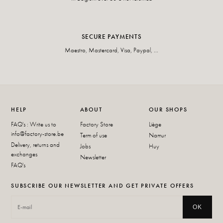
SECURE PAYMENTS
Maestro, Mastercard, Visa, Paypal, ...
HELP
ABOUT
OUR SHOPS
FAQ's : Write us to
Factory Store
Liège
info@factory-store.be
Term of use
Namur
Delivery, returns and
Jobs
Huy
exchanges
Newsletter
FAQ's
SUBSCRIBE OUR NEWSLETTER AND GET PRIVATE OFFERS
OK