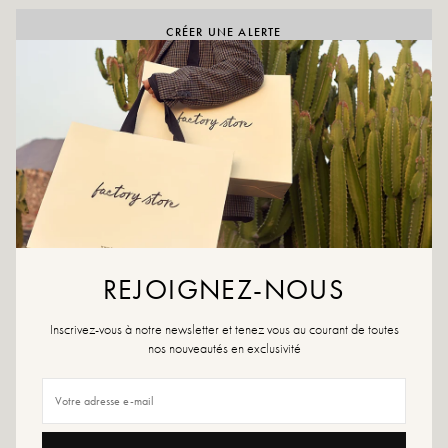
CRÉER UNE ALERTE
ADD TO WISHLIST
Claudia Black is a Chelsea boot in smooth black leather with a
comfortable chunky heel. Elasticated sides and a sleek silhouette.
Made in Italy.
Color: black
Outer material: leather
Insole: leather
REJOIGNEZ-NOUS
Outsole: rubber
Heel height: 6.5 cm
Inscrivez-vous à notre newsletter et tenez vous au courant de toutes
Shoe tip: round
nos nouveautés en exclusivité
Closure: zip
Handmade in Italy
Size advice: This model fits true to size. If you are between two sizes, choose
the larger size.