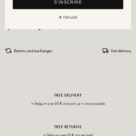
S'INSCRIRE
Care instructions: We recommend waterproofing your shoes with a specialist
product or a multi-material spray, which will work in all cases.
✕ FERMER
If your size is no longer available, don't hesitate to create an alert!
Returns and exchanges
Fast delivery
FREE DELIVERY
In Belgium over 60 € and pick up in store possible
FREE RETURNS
In Belgium over 60 € not returned