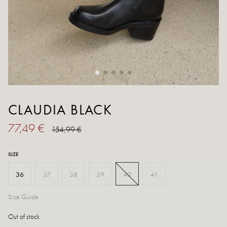
CLAUDIA BLACK
77,49 €
154,99 €
SIZE
36
37
38
39
40
41
Size Guide
Out of stock