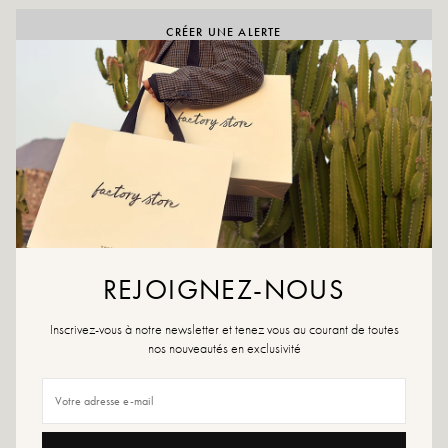
CRÉER UNE ALERTE
ADD TO WISHLIST
Claudia Black is a Chelsea boot in smooth black leather with a
comfortable chunky heel. Elasticated sides and a sleek silhouette.
Made in Italy.
Color: black
Outer material: leather
Insole: leather
REJOIGNEZ-NOUS
Outsole: rubber
Heel height: 6.5 cm
Inscrivez-vous à notre newsletter et tenez vous au courant de toutes
Shoe tip: round
nos nouveautés en exclusivité
Closure: zip
Handmade in Italy
Size advice: This model fits true to size. If you are between two sizes, choose
the larger size.