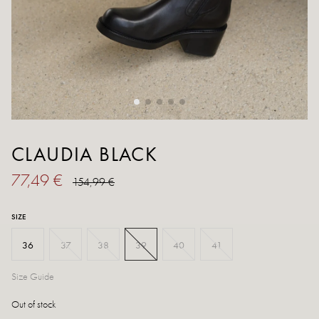
CLAUDIA BLACK
77,49 €
154,99 €
SIZE
36
37
38
39
40
41
Size Guide
Out of stock