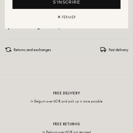
S'INSCRIRE
Care instructions: We recommend waterproofing your shoes with a specialist
product or a multi-material spray, which will work in all cases.
✕ FERMER
If your size is no longer available, don't hesitate to create an alert!
Returns and exchanges
Fast delivery
FREE DELIVERY
In Belgium over 60 € and pick up in store possible
FREE RETURNS
In Belgium over 60 € not returned