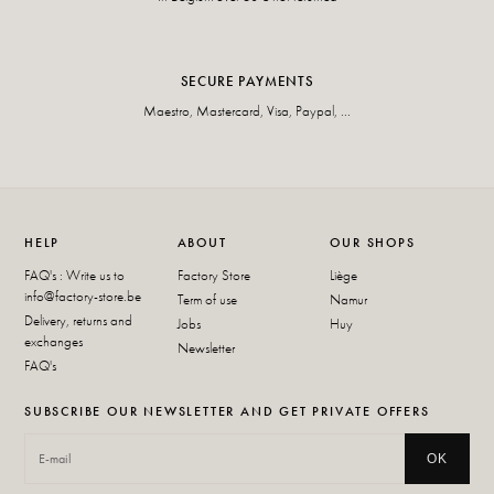
SECURE PAYMENTS
Maestro, Mastercard, Visa, Paypal, ...
HELP
ABOUT
OUR SHOPS
FAQ's : Write us to
Factory Store
Liège
info@factory-store.be
Term of use
Namur
Delivery, returns and
Jobs
Huy
exchanges
Newsletter
FAQ's
SUBSCRIBE OUR NEWSLETTER AND GET PRIVATE OFFERS
OK