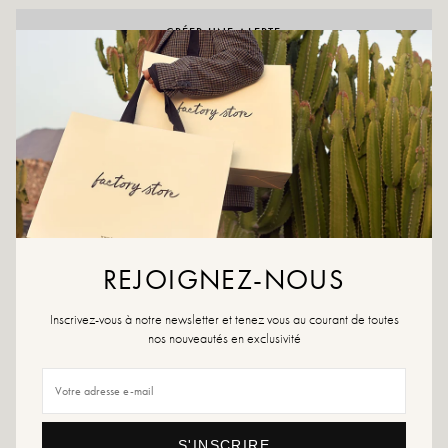
CRÉER UNE ALERTE
ADD TO WISHLIST
Our essential Vickie will dress your baby's little feet perfectly! Pair
them with yours to be stylish together all season long!
Colors: Blue, green, white, yellow
Outer material: Leather and textile
Insole: Textile
Outsole: Synthetic material
REJOIGNEZ-NOUS
Lining: Textile
Heel height: 2 cm
Tray height: 1 cm
Inscrivez-vous à notre newsletter et tenez vous au courant de toutes
Tip of the shoe: round
nos nouveautés en exclusivité
Closure: Velcro above the shoe
Designed & manufactured in Spain
Size advice: For this model, choose the usual size. If your child is between two
sizes, choose the size above.
Maintenance advice: We advise you to waterproof the shoes with a
S'INSCRIRE