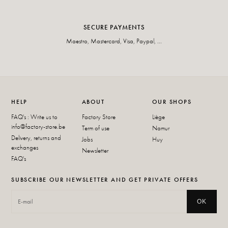
SECURE PAYMENTS
Maestro, Mastercard, Visa, Paypal, ...
HELP
ABOUT
OUR SHOPS
FAQ's : Write us to
Factory Store
Liège
info@factory-store.be
Term of use
Namur
Delivery, returns and
Jobs
Huy
exchanges
Newsletter
FAQ's
SUBSCRIBE OUR NEWSLETTER AND GET PRIVATE OFFERS
OK