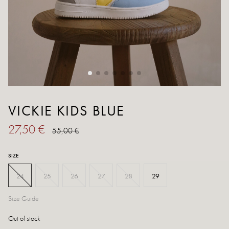
VICKIE KIDS BLUE
27,50 €
55,00 €
SIZE
24
25
26
27
28
29
Size Guide
Out of stock