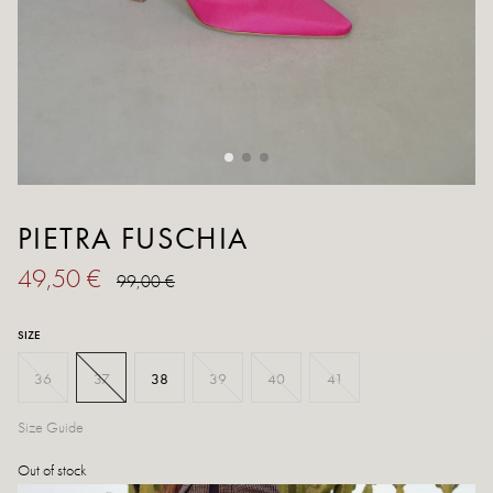
PIETRA FUSCHIA
49,50 €
99,00 €
SIZE
36
37
38
39
40
41
Size Guide
Out of stock