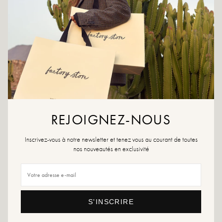
CRÉER UNE ALERTE
ADD TO WISHLIST
Dare Pietra! A 9 cm high open back pump that will bring elegance
and femininity to your outfit.
Colours: Fuschia
Outer material: satin effect material
REJOIGNEZ-NOUS
Insole: leather
Outsole: synthetic material
Lining: leather and synthetic material
Inscrivez-vous à notre newsletter et tenez vous au courant de toutes
Heel height: 9cm
nos nouveautés en exclusivité
Tip of the shoe: pointed
Designed and made in Italy.
Size advice: If you are between two sizes, choose the size above. Otherwise,
choose your usual size.
S'INSCRIRE
Maintenance advice: We advise you to waterproof your shoes with a
specialized product or a multi-material spray which will be suitable in all cases.