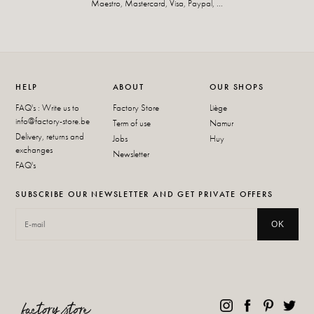
Maestro, Mastercard, Visa, Paypal, ...
HELP
ABOUT
OUR SHOPS
FAQ's : Write us to
Factory Store
Liège
info@factory-store.be
Term of use
Namur
Delivery, returns and
Jobs
Huy
exchanges
Newsletter
FAQ's
SUBSCRIBE OUR NEWSLETTER AND GET PRIVATE OFFERS
OK