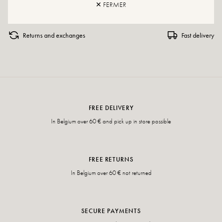
✕ FERMER
Returns and exchanges
Fast delivery
FREE DELIVERY
In Belgium over 60 € and pick up in store possible
FREE RETURNS
In Belgium over 60 € not returned
SECURE PAYMENTS