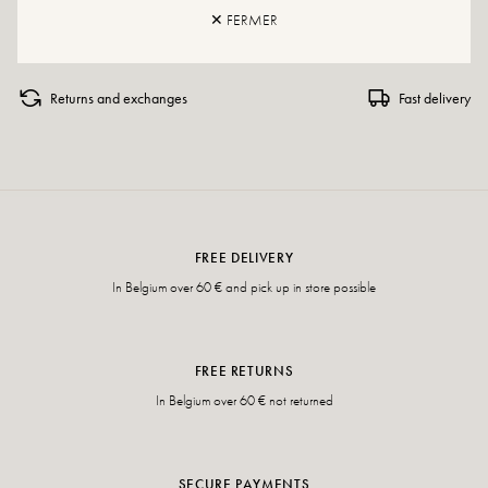
If your size is no longer available, do not hesitate to create an alert.
✕ FERMER
Returns and exchanges
Fast delivery
FREE DELIVERY
In Belgium over 60 € and pick up in store possible
FREE RETURNS
In Belgium over 60 € not returned
SECURE PAYMENTS