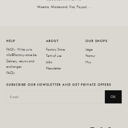
Maestro, Mastercard, Visa, Paypal, ...
HELP
ABOUT
OUR SHOPS
FAQ's : Write us to
Factory Store
Liège
info@factory-store.be
Term of use
Namur
Delivery, returns and
Jobs
Huy
exchanges
Newsletter
FAQ's
SUBSCRIBE OUR NEWSLETTER AND GET PRIVATE OFFERS
OK