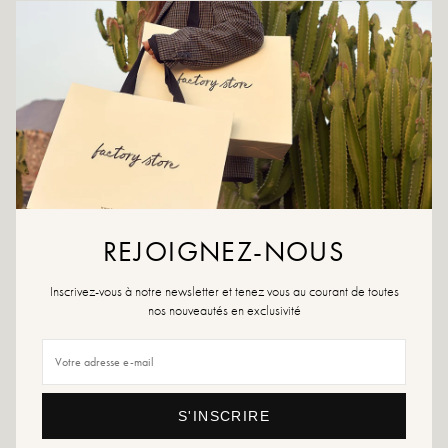
CRÉER UNE ALERTE
ADD TO WISHLIST
For confident and stylish steps at all times, choose the Noha sandal,
your trusted ally.
Khaki color
Exterior material: leather
Interior material: leather
REJOIGNEZ-NOUS
Insole: non-slip
Heel height: 3 cm
Height of the tray: 2 cm
Inscrivez-vous à notre newsletter et tenez vous au courant de toutes
Shoe toe: round
nos nouveautés en exclusivité
Made in Italy
Size advice: For this model, choose your usual size.
Maintenance advice: We advise you to waterproof your shoes with a
S'INSCRIRE
specialized product or a multi-material spray which will be suitable in all cases.