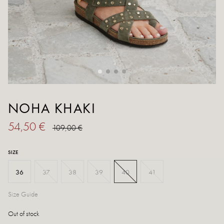
NOHA KHAKI
54,50 €
109,00 €
SIZE
36
37
38
39
40
41
Size Guide
Out of stock