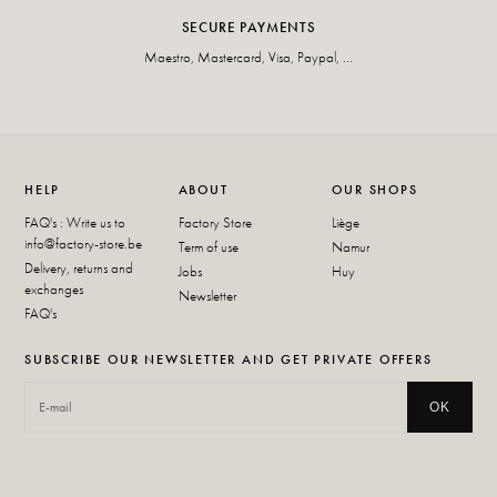
SECURE PAYMENTS
Maestro, Mastercard, Visa, Paypal, ...
HELP
ABOUT
OUR SHOPS
FAQ's : Write us to
Factory Store
Liège
info@factory-store.be
Term of use
Namur
Delivery, returns and
Jobs
Huy
exchanges
Newsletter
FAQ's
SUBSCRIBE OUR NEWSLETTER AND GET PRIVATE OFFERS
OK