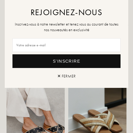
specialized product or a multi-material spray which will be suitable in all cases.
REJOIGNEZ-NOUS
Inscrivez-vous à notre newsletter et tenez vous au courant de toutes
Returns and exchanges
Fast delivery
nos nouveautés en exclusivité
YOU WILL LIKE IT
S'INSCRIRE
✕ FERMER