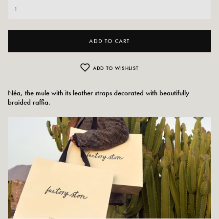
ADD TO CART
ADD TO WISHLIST
Néa, the mule with its leather straps decorated with beautifully
braided raffia.
Colors: Beige and Camel
Outer material: Leather
Insole: Leather
Outsole: Synthetic material
Heel height: 4.5 cm
Tray height: 3 cm
Tip of the shoe: rounded
Size advice: For this model, choose your usual size.
Maintenance advice: We advise you to waterproof your shoes with a