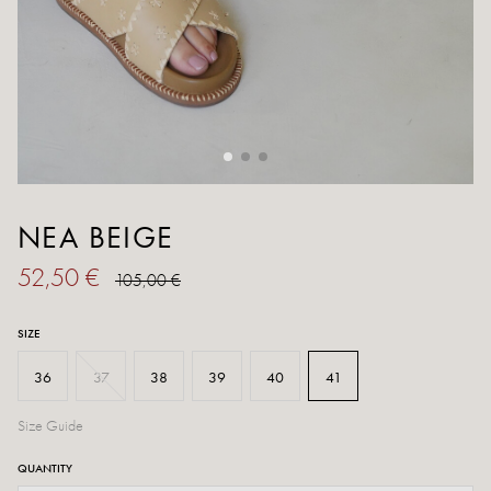
NEA BEIGE
52,50 €
105,00 €
SIZE
36
37
38
39
40
41
Size Guide
QUANTITY