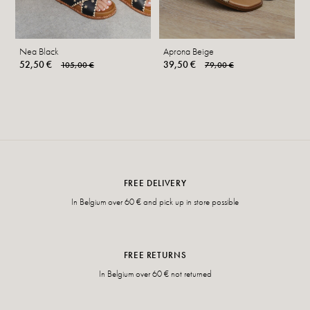
Nea Black
Aprona Beige
52,50 €
39,50 €
105,00 €
79,00 €
FREE DELIVERY
In Belgium over 60 € and pick up in store possible
FREE RETURNS
In Belgium over 60 € not returned