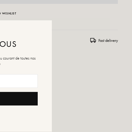
 WISHLIST
ns and exchanges
Fast delivery
NOUS
au courant de toutes nos
é