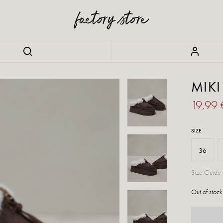
MIK
19,99
SIZE
36
Size Guide
Out of stock