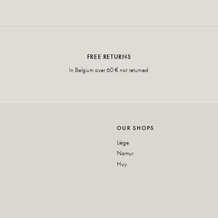
FREE RETURNS
In Belgium over 60 € not returned
OUR SHOPS
Liège
Namur
Huy