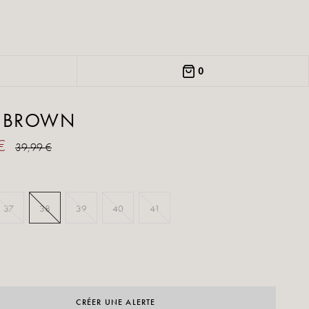
0
I BROWN
 €
39,99 €
37
38
39
40
41
CRÉER UNE ALERTE