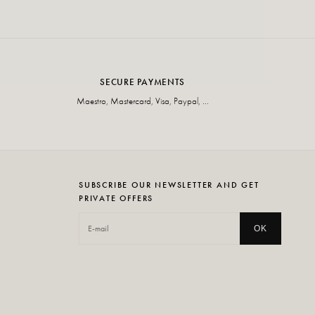
SECURE PAYMENTS
Maestro, Mastercard, Visa, Paypal, ...
SUBSCRIBE OUR NEWSLETTER AND GET
PRIVATE OFFERS
OK