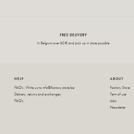
FREE DELIVERY
In Belgium over 60 € and pick up in store possible
HELP
ABOUT
FAQ's : Write us to
info@factory-store.be
Factory Store
Delivery, returns and exchanges
Term of use
FAQ's
Jobs
Newsletter