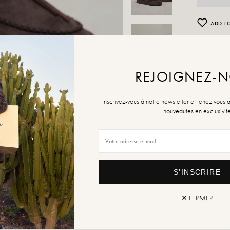
ADD TO
Retur
REJOIGNEZ-
Inscrivez-vous à notre newsletter et tenez vous 
nouveautés en exclusivit
S'INSCRIRE
✕ FERMER