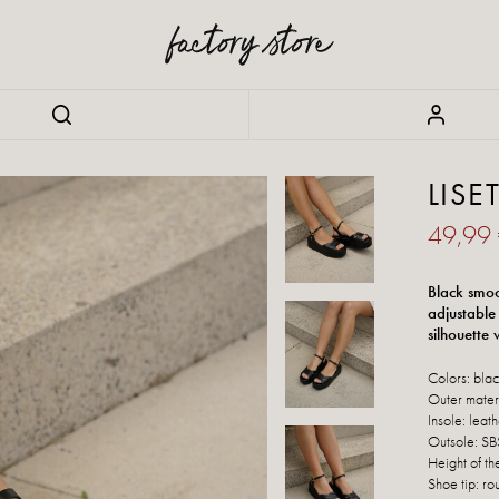
LISE
49,99
Black smoo
adjustable
silhouette
Colors: bla
Outer materi
Insole: leat
Outsole: SB
Height of th
Shoe tip: ro