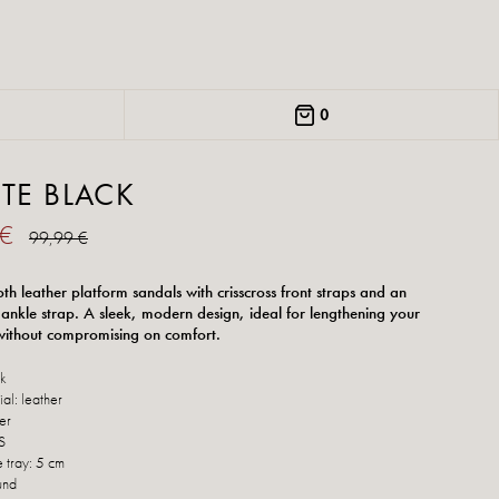
0
TTE BLACK
 €
99,99 €
th leather platform sandals with crisscross front straps and an
 ankle strap. A sleek, modern design, ideal for lengthening your
 without compromising on comfort.
ck
al: leather
her
S
e tray: 5 cm
und