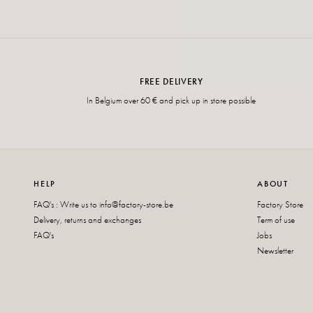
FREE DELIVERY
In Belgium over 60 € and pick up in store possible
HELP
ABOUT
FAQ's : Write us to
info@factory-store.be
Factory Store
Delivery, returns and exchanges
Term of use
FAQ's
Jobs
Newsletter