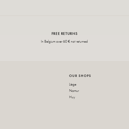
FREE RETURNS
In Belgium over 60 € not returned
OUR SHOPS
Liège
Namur
Huy