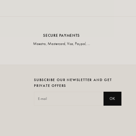
SECURE PAYMENTS
Maestro, Mastercard, Visa, Paypal, ...
SUBSCRIBE OUR NEWSLETTER AND GET
PRIVATE OFFERS
OK