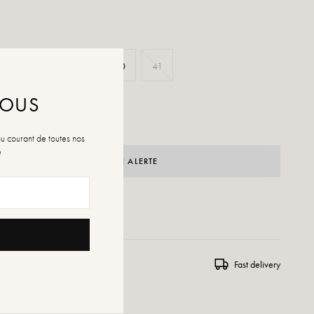
37
38
39
40
41
NOUS
au courant de toutes nos
é
CRÉER UNE ALERTE
 WISHLIST
ns and exchanges
Fast delivery