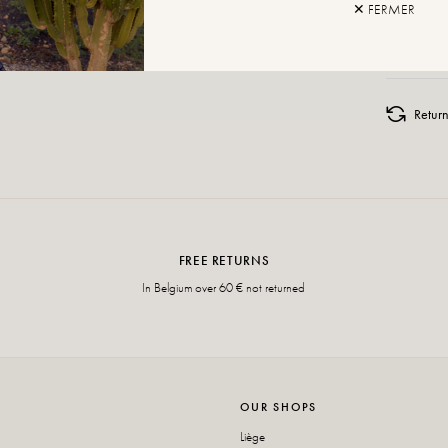
✕ FERMER
ADD TO
Retur
FREE RETURNS
In Belgium over 60 € not returned
OUR SHOPS
Liège