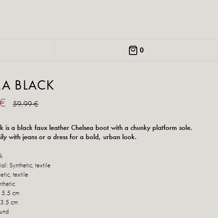
0
RA BLACK
 €
59,99 €
k is a black faux leather Chelsea boot with a chunky platform sole.
sily with jeans or a dress for a bold, urban look.
ck
al: Synthetic, textile
etic, textile
thetic
: 5.5 cm
 3.5 cm
ound