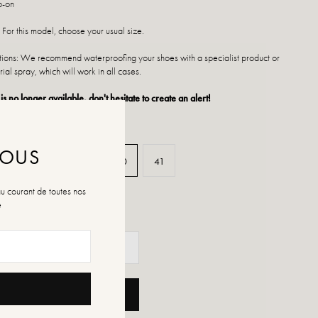
p-on
 For this model, choose your usual size.
ctions: We recommend waterproofing your shoes with a specialist product or
rial spray, which will work in all cases.
 is no longer available, don't hesitate to create an alert!
NOUS
37
38
39
40
41
au courant de toutes nos
é
ADD TO CART