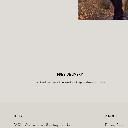
FREE DELIVERY
In Belgium over 60 € and pick up in store possible
HELP
ABOUT
FAQ's : Write us to
info@factory-store.be
Factory Store