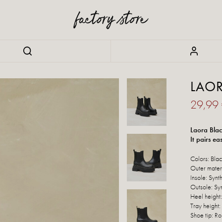
LAO
29,99
Laora Blac
It pairs ea
Colors: Bla
Outer materi
Insole: Synth
Outsole: Syn
Heel height
Tray height:
Shoe tip: R