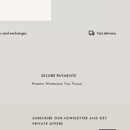
 WISHLIST
ns and exchanges
Fast delivery
SECURE PAYMENTS
Maestro, Mastercard, Visa, Paypal, ...
SUBSCRIBE OUR NEWSLETTER AND GET
PRIVATE OFFERS