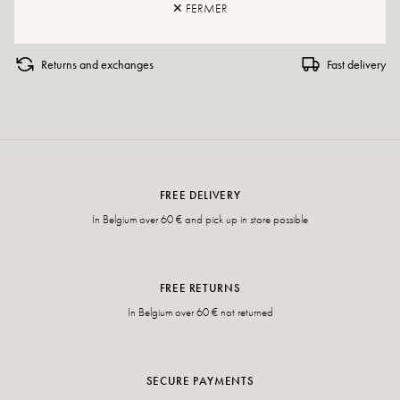
✕ FERMER
Returns and exchanges
Fast delivery
FREE DELIVERY
In Belgium over 60 € and pick up in store possible
FREE RETURNS
In Belgium over 60 € not returned
SECURE PAYMENTS