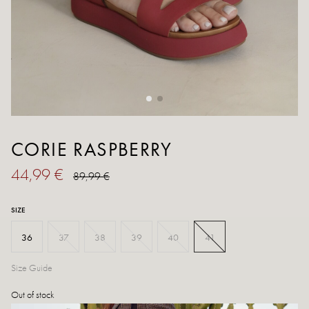
CORIE RASPBERRY
44,99 €
89,99 €
SIZE
36
37
38
39
40
41
Size Guide
Out of stock