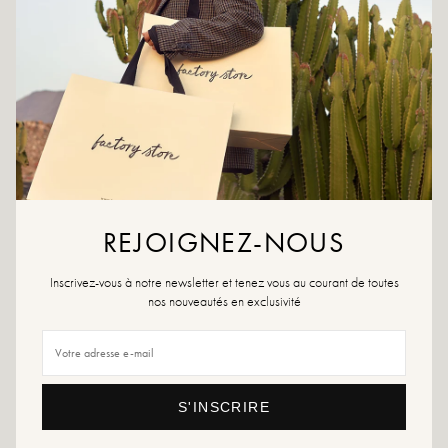
CRÉER UNE ALERTE
ADD TO WISHLIST
Raspberry leather wedge sandal, featuring clean lines and a generous
tone-on-tone sole. A fresh and assertive look that instantly brightens
up summer outfits.
Colors: brown
REJOIGNEZ-NOUS
Outer material: leather
Insole: leather
Inscrivez-vous à notre newsletter et tenez vous au courant de toutes
Outsole: synthetic material
nos nouveautés en exclusivité
Tabletop height: 4 cm
Shoe toe: Round
Sizing advice: This model fits true to size.
Care instructions: We recommend waterproofing your shoes with a specialized
product or a multi-material spray which will be suitable in all cases.
S'INSCRIRE
If your size is no longer available, feel free to create an alert!