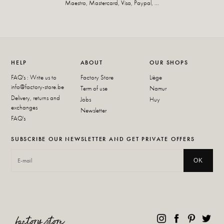
Maestro, Mastercard, Visa, Paypal, ...
HELP
ABOUT
OUR SHOPS
FAQ's : Write us to
Factory Store
Liège
info@factory-store.be
Term of use
Namur
Delivery, returns and
Jobs
Huy
exchanges
Newsletter
FAQ's
SUBSCRIBE OUR NEWSLETTER AND GET PRIVATE OFFERS
OK