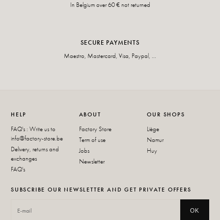
In Belgium over 60 € not returned
SECURE PAYMENTS
Maestro, Mastercard, Visa, Paypal, ...
HELP
ABOUT
OUR SHOPS
FAQ's : Write us to
Factory Store
Liège
info@factory-store.be
Term of use
Namur
Delivery, returns and
Jobs
Huy
exchanges
Newsletter
FAQ's
SUBSCRIBE OUR NEWSLETTER AND GET PRIVATE OFFERS
OK