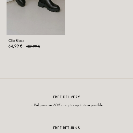
Clio Black
64,99 €
129,99 €
FREE DELIVERY
In Belgium over 60 € and pick up in store possible
FREE RETURNS