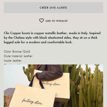
CRÉER UNE ALERTE
ADD TO WISHLIST
Clio Copper boots in copper metallic leather, made in Italy. Inspired
by the Chelsea style with black elasticated sides, they sit on a thick
lugged sole for a modern and comfortable look.
Color: Bronze/Gold
Outer material: leather
Insole: leather
Outsole: rubber
Heel height: 4 cm
Height of the tray: 2 cm
Shoe tip: Rounded
Closure: Slip-on
Handmade in Italy
Size advice: This model fits normally.