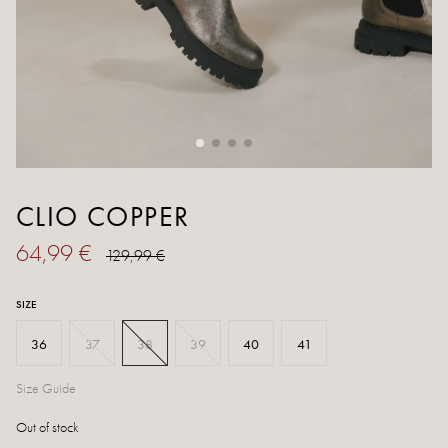
CLIO COPPER
64,99 €
129,99 €
SIZE
36
37
38
39
40
41
Size Guide
Out of stock