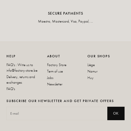
SECURE PAYMENTS
Maestro, Mastercard, Visa, Paypal, ...
HELP
ABOUT
OUR SHOPS
FAQ's : Write us to
Factory Store
Liège
info@factory-store.be
Term of use
Namur
Delivery, returns and
Jobs
Huy
exchanges
Newsletter
FAQ's
SUBSCRIBE OUR NEWSLETTER AND GET PRIVATE OFFERS
OK