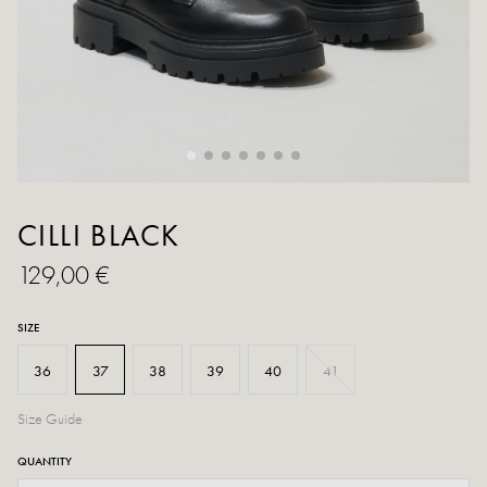
CILLI BLACK
129,00 €
SIZE
36
37
38
39
40
41
Size Guide
QUANTITY