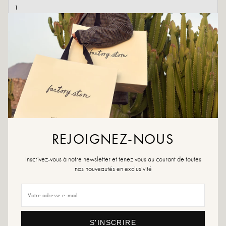
ADD TO CART
ADD TO WISHLIST
Fall for the Cilli ankle boots, a fashion must-have!
Colors: Black
Exterior material: Leather
Insole: Leather
REJOIGNEZ-NOUS
Outsole: Synthetic material
Heel height: 5 cm
Inscrivez-vous à notre newsletter et tenez vous au courant de toutes
Height of the tray: 4 cm
nos nouveautés en exclusivité
Toe of the shoe: Round
Made in Italy
Size advice: For this model, choose your usual size.
S'INSCRIRE