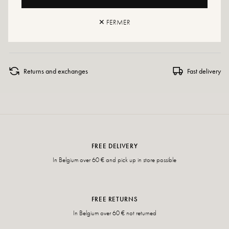
Maintenance advice: We advise you to waterproof your shoes with a
specialized product or a multi-material spray which will be suitable in all cases.
✕ FERMER
If your size is no longer available, don't hesitate to create an alert!
Returns and exchanges
Fast delivery
FREE DELIVERY
In Belgium over 60 € and pick up in store possible
FREE RETURNS
In Belgium over 60 € not returned