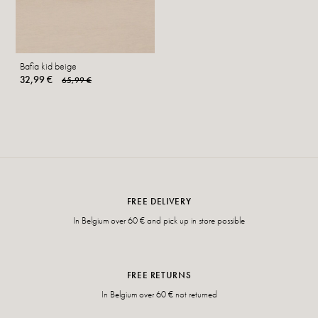
Bafia kid beige
32,99 €
65,99 €
FREE DELIVERY
In Belgium over 60 € and pick up in store possible
FREE RETURNS
In Belgium over 60 € not returned