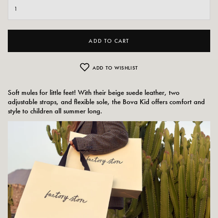
ADD TO CART
ADD TO WISHLIST
Soft mules for little feet! With their beige suede leather, two
adjustable straps, and flexible sole, the Bova Kid offers comfort and
style to children all summer long.
Colors:
beige
Outer material: suede
Insole: leather, synthetic
Outsole: SBS
Height of the tray: 1 cm
Shoe tip: round
Size advice: This model fits normally.
Care instructions: We recommend waterproofing your shoes with a specialist
product or a multi-material spray, which will work in all cases.