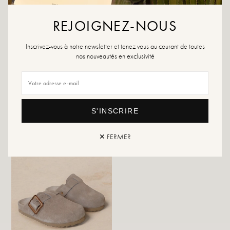
If your size is no longer available, please create an alert.
REJOIGNEZ-NOUS
Inscrivez-vous à notre newsletter et tenez vous au courant de toutes
Returns and exchanges
Fast delivery
nos nouveautés en exclusivité
YOU WILL LIKE IT
S'INSCRIRE
✕ FERMER