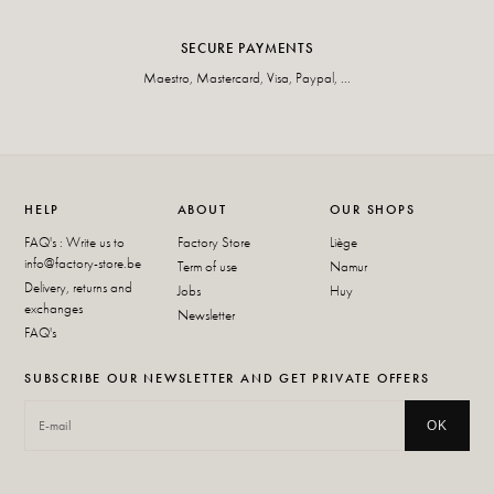
SECURE PAYMENTS
Maestro, Mastercard, Visa, Paypal, ...
HELP
ABOUT
OUR SHOPS
FAQ's : Write us to
Factory Store
Liège
info@factory-store.be
Term of use
Namur
Delivery, returns and
Jobs
Huy
exchanges
Newsletter
FAQ's
SUBSCRIBE OUR NEWSLETTER AND GET PRIVATE OFFERS
OK