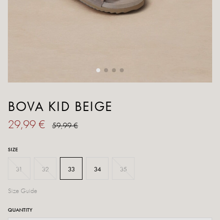
BOVA KID BEIGE
29,99 €
59,99 €
SIZE
31
32
33
34
35
Size Guide
QUANTITY