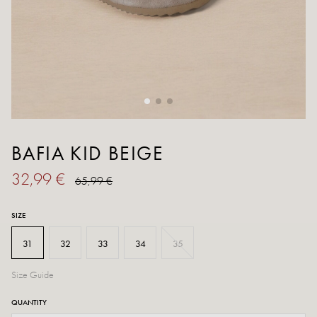
BAFIA KID BEIGE
32,99 €
65,99 €
SIZE
31
32
33
34
35
Size Guide
QUANTITY