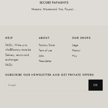
SECURE PAYMENTS
Maestro, Mastercard, Visa, Paypal, ...
HELP
ABOUT
OUR SHOPS
FAQ's : Write us to
Factory Store
Liège
info@factory-store.be
Term of use
Namur
Delivery, returns and
Jobs
Huy
exchanges
Newsletter
FAQ's
SUBSCRIBE OUR NEWSLETTER AND GET PRIVATE OFFERS
OK