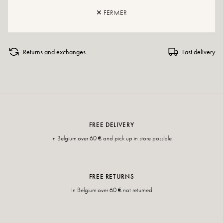
✕ FERMER
If your size is no longer available, please create an alert.
Returns and exchanges
Fast delivery
FREE DELIVERY
In Belgium over 60 € and pick up in store possible
FREE RETURNS
In Belgium over 60 € not returned