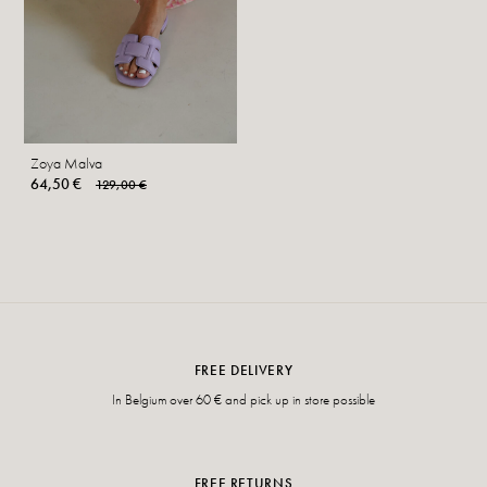
Zoya Malva
64,50 €
129,00 €
FREE DELIVERY
In Belgium over 60 € and pick up in store possible
FREE RETURNS