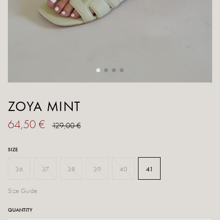
ZOYA MINT
64,50 €
129,00 €
SIZE
36
37
38
39
40
41
Size Guide
QUANTITY