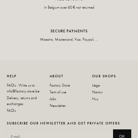
In Belgium over 60 € not returned
SECURE PAYMENTS
Maestro, Mastercard, Visa, Paypal, ...
HELP
ABOUT
OUR SHOPS
FAQ's : Write us to
Factory Store
Liège
info@factory-store.be
Term of use
Namur
Delivery, returns and
Jobs
Huy
exchanges
Newsletter
FAQ's
SUBSCRIBE OUR NEWSLETTER AND GET PRIVATE OFFERS
OK