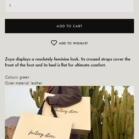
ADD TO CART
ADD TO WISHLIST
Zoya displays a resolutely feminine look. Its crossed straps cover the
front of the foot and its heel is flat for ultimate comfort.
Colours: green
Outer material:
leather
Insole: leather
Outsole: synthetic material
Heel height: 1.5 cm
Toe of the shoe: square
Designed and made in Spain
Size advice: If you are between two sizes, choose the size above. Otherwise,
choose your usual size.