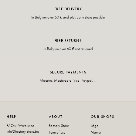
FREE DELIVERY
In Belgium over 60 € and pick up in store possible
FREE RETURNS
In Belgium over 60 € not returned
SECURE PAYMENTS
Maestro, Mastercard, Visa, Paypal, ...
HELP
ABOUT
OUR SHOPS
FAQ's : Write us to
Factory Store
Liège
info@factory-store.be
Term of use
Namur