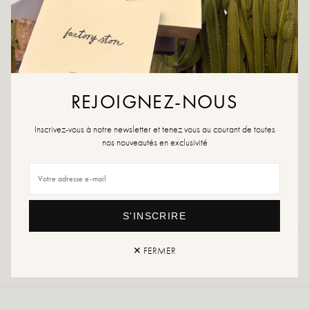
ADD TO WISHLIST
Ultra practical with its rigid base, this tote bag will go everywhere
with you.
Material: canvas
REJOIGNEZ-NOUS
Dimensions:
- Length: 40cm
Inscrivez-vous à notre newsletter et tenez vous au courant de toutes
- Height: 34cm
nos nouveautés en exclusivité
- Depth: 15cm
Supplied with removable rigid base
S'INSCRIRE
Returns and exchanges
Fast delivery
✕ FERMER