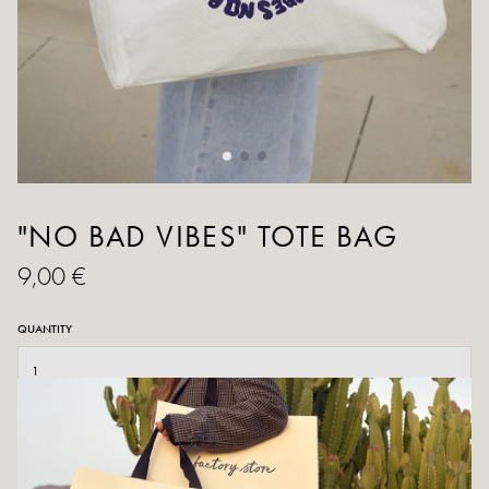
"NO BAD VIBES" TOTE BAG
9,00 €
QUANTITY
ADD TO CART