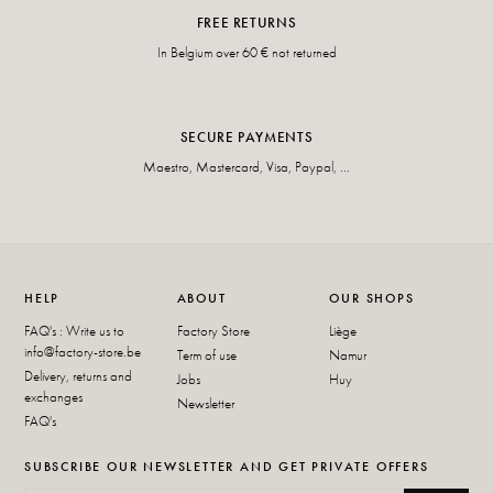
FREE RETURNS
In Belgium over 60 € not returned
SECURE PAYMENTS
Maestro, Mastercard, Visa, Paypal, ...
HELP
ABOUT
OUR SHOPS
FAQ's : Write us to
Factory Store
Liège
info@factory-store.be
Term of use
Namur
Delivery, returns and
Jobs
Huy
exchanges
Newsletter
FAQ's
SUBSCRIBE OUR NEWSLETTER AND GET PRIVATE OFFERS