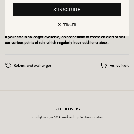
Size advice: This model runs small. If you are between two sizes, choose one
size larger than your usual size.
S'INSCRIRE
Size advice: For this model, choose your usual size.
✕ FERMER
If your size is no longer available, do not hesitate to create an alert or visit
our various points of sale which regularly have additional stock.
Returns and exchanges
Fast delivery
FREE DELIVERY
In Belgium over 60 € and pick up in store possible