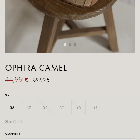
OPHIRA CAMEL
44,99 €
89,99 €
SIZE
36
37
38
39
40
41
Size Guide
QUANTITY