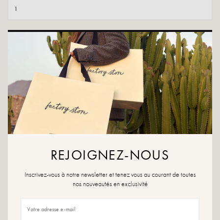
ADD TO CART
ADD TO WISHLIST
Ophira Camel is a light beige suede sneaker with a slim sole and
contrasting laces. Lightweight and comfortable, it can be worn with
flowing trousers or jeans for a sporty chic look.
Colors: Camel
Outer material: leather
Insole: leather and synthetic material
REJOIGNEZ-NOUS
Outsole: rubber
Lining: textile
Inscrivez-vous à notre newsletter et tenez vous au courant de toutes
Heel height: 1.5 cm
nos nouveautés en exclusivité
Tray height: 0.5 cm
Shoe tip: round
Closure: lacing