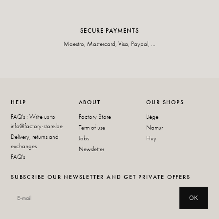
SECURE PAYMENTS
Maestro, Mastercard, Visa, Paypal, ...
HELP
ABOUT
OUR SHOPS
FAQ's : Write us to
Factory Store
Liège
info@factory-store.be
Term of use
Namur
Delivery, returns and
Jobs
Huy
exchanges
Newsletter
FAQ's
SUBSCRIBE OUR NEWSLETTER AND GET PRIVATE OFFERS
OK