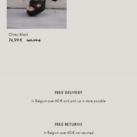
Olney Black
74,99 €
149,99 €
FREE DELIVERY
In Belgium over 60 € and pick up in store possible
FREE RETURNS
In Belgium over 60 € not returned