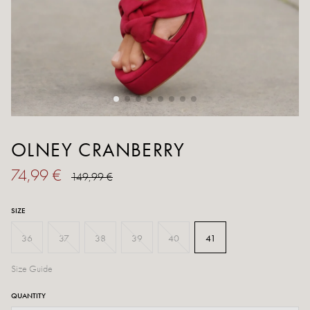
OLNEY CRANBERRY
74,99 €
149,99 €
SIZE
36
37
38
39
40
41
Size Guide
QUANTITY