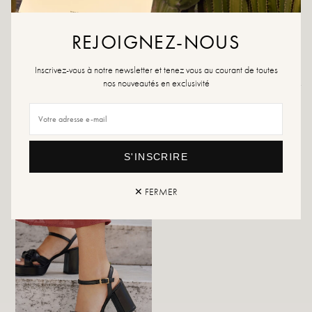
product or a multi-material spray, which will work in all cases.
If your size is no longer available, please create an alert.
REJOIGNEZ-NOUS
Inscrivez-vous à notre newsletter et tenez vous au courant de toutes
nos nouveautés en exclusivité
Returns and exchanges
Fast delivery
YOU WILL LIKE IT
S'INSCRIRE
✕ FERMER