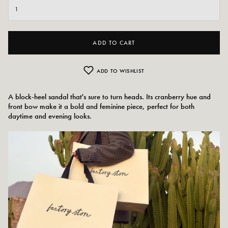
ADD TO CART
ADD TO WISHLIST
A block-heel sandal that's sure to turn heads. Its cranberry hue and
front bow make it a bold and feminine piece, perfect for both
daytime and evening looks.
Colors:
Red/pink, cranberry
Outer material: Leather
Insole: Leather
Outsole: Leather
Heel height: 10 cm
Tray height: 2.5 cm
Shoe tip: round
Made in Spain
Size advice: This model fits normally.
Care instructions: We recommend waterproofing your shoes with a specialist