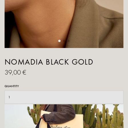
NOMADIA BLACK GOLD
39,00 €
QUANTITY
ADD TO CART