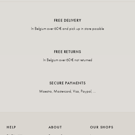
FREE DELIVERY
In Belgium over 60 € and pick up in store possible
FREE RETURNS
In Belgium over 60 € not returned
SECURE PAYMENTS
Maestro, Mastercard, Visa, Paypal, ...
HELP
ABOUT
OUR SHOPS