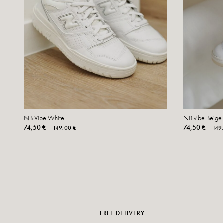
NB Vibe White
NB vibe Beige
74,50 €
74,50 €
149,00 €
149
FREE DELIVERY