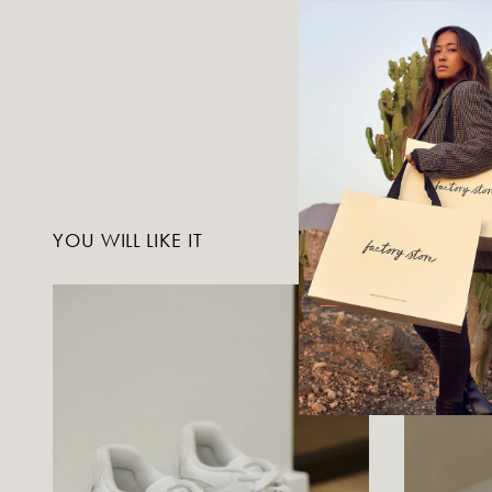
YOU WILL LIKE IT