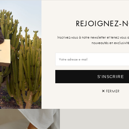
ADD TO
REJOIGNEZ-
Retur
Inscrivez-vous à notre newsletter et tenez vous 
nouveautés en exclusivit
S'INSCRIRE
✕ FERMER