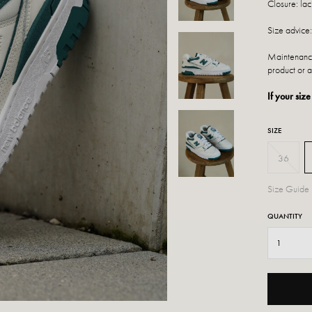
Closure: lac
Size advice:
Maintenance
product or a
If your size
SIZE
36
Size Guide
QUANTITY