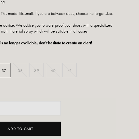
ing
 This model fits small. If you are between sizes, choose the larger size.
 advice: We advise you to waterproof your shoes with a specialized
 multi-material spray which will be suitable in all cases.
 is no longer available, don't hesitate to create an alert!
37
38
39
40
41
ADD TO CART