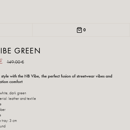
0
IBE GREEN
 €
149,00 €
 style with the NB Vibe, the perfect fusion of streetwear vibes and
ation comfort
white, dark green
erial: leather and textile
le
bber
e
e tray: 3 cm
ound