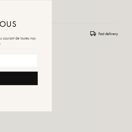
 WISHLIST
NOUS
ns and exchanges
Fast delivery
au courant de toutes nos
é