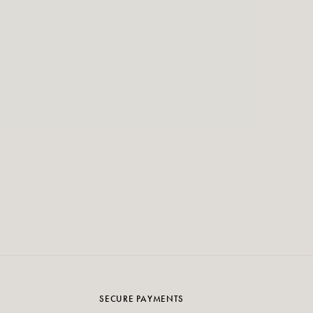
SECURE PAYMENTS