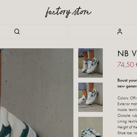
NB V
74,50
Boost your
new gener
Colors: Off-
Exterior mat
Insole: texti
Outsole: ru
Lining: textil
Height of th
Shoe toe: r