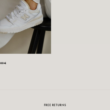
,00 €
FREE RETURNS