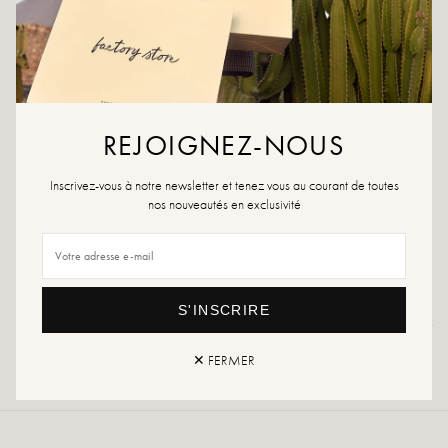
ADD TO WISHLIST
Hand lotion from the Meraki collection
Nourish your hands with the hand lotion, Meadow Bliss, from Meraki. The
REJOIGNEZ-NOUS
lotion is a certified organic product that provides your skin with moisture and
care. Meadow Bliss has fresh scents of citrus, verbena, mint and tea. The hand
Inscrivez-vous à notre newsletter et tenez vous au courant de toutes
lotion comes in a stylish bottle that will provide your bathroom or kitchen with
nos nouveautés en exclusivité
the perfect look. The product is suitable for everyday use and can be used by
all skin types. Use the lotion after washing your hands with soap and protect
your hands from dryness. 275 ml.
S'INSCRIRE
Returns and exchanges
Fast delivery
✕ FERMER