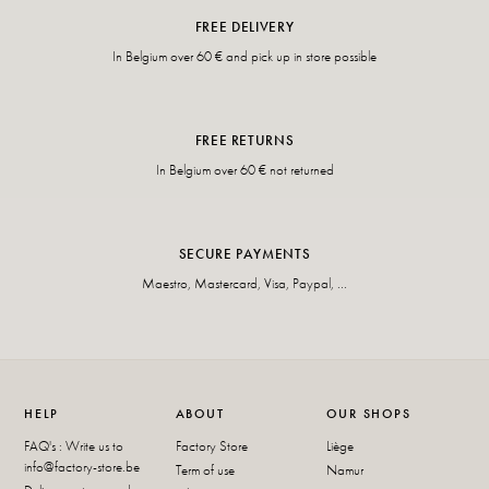
FREE DELIVERY
In Belgium over 60 € and pick up in store possible
FREE RETURNS
In Belgium over 60 € not returned
SECURE PAYMENTS
Maestro, Mastercard, Visa, Paypal, ...
HELP
ABOUT
OUR SHOPS
FAQ's : Write us to
Factory Store
Liège
info@factory-store.be
Term of use
Namur