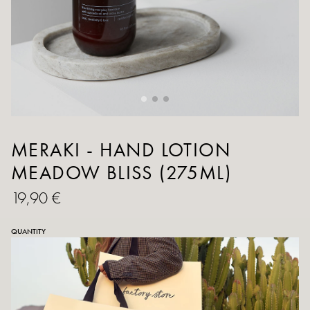
MERAKI - HAND LOTION
MEADOW BLISS (275ML)
19,90 €
QUANTITY
ADD TO CART