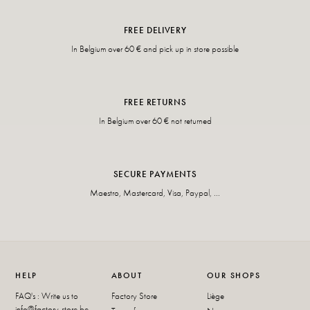
FREE DELIVERY
In Belgium over 60 € and pick up in store possible
FREE RETURNS
In Belgium over 60 € not returned
SECURE PAYMENTS
Maestro, Mastercard, Visa, Paypal, ...
HELP
ABOUT
OUR SHOPS
FAQ's : Write us to
Factory Store
Liège
info@factory-store.be