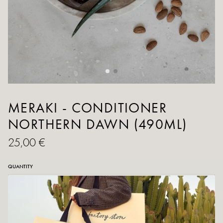
MERAKI - CONDITIONER
NORTHERN DAWN (490ML)
25,00 €
QUANTITY
ADD TO CART