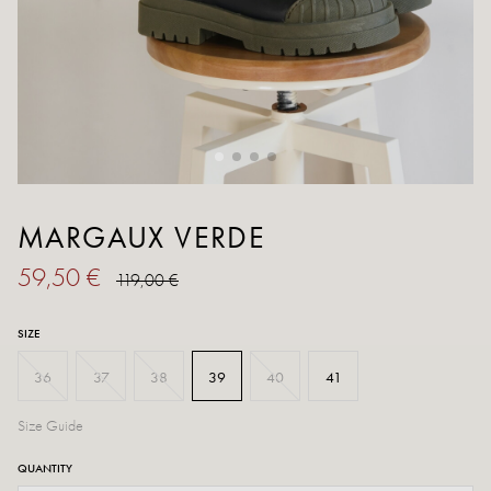
MARGAUX VERDE
59,50 €
119,00 €
SIZE
36
37
38
39
40
41
Size Guide
QUANTITY