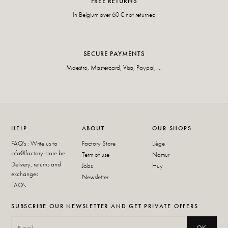
FREE RETURNS
In Belgium over 60 € not returned
SECURE PAYMENTS
Maestro, Mastercard, Visa, Paypal, ...
HELP
ABOUT
OUR SHOPS
FAQ's : Write us to
Factory Store
Liège
info@factory-store.be
Term of use
Namur
Delivery, returns and
Jobs
Huy
exchanges
Newsletter
FAQ's
SUBSCRIBE OUR NEWSLETTER AND GET PRIVATE OFFERS
OK