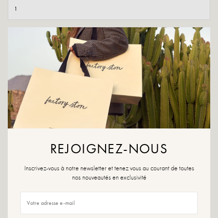
ADD TO CART
ADD TO WISHLIST
If you like originality, opt for our Margaux Verde and their pretty
details!
Color: Black and khaki
Outer material: Leather and textile
Insole: synthetic material
REJOIGNEZ-NOUS
Outsole: synthetic material
Lining: Leather and textile
Heel height: 4.5 cm
Inscrivez-vous à notre newsletter et tenez vous au courant de toutes
Tray height: 3 cm
nos nouveautés en exclusivité
Total height of the boot: 19 cm
Tip of the shoe: round
Size advice: For this model, choose your usual size. If you are between two