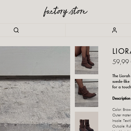
LIO
59,99
The Liorah
suede-like
for a touc
Description 
Color: Brow
Outer materi
Insole: Texti
Outsole: Ru