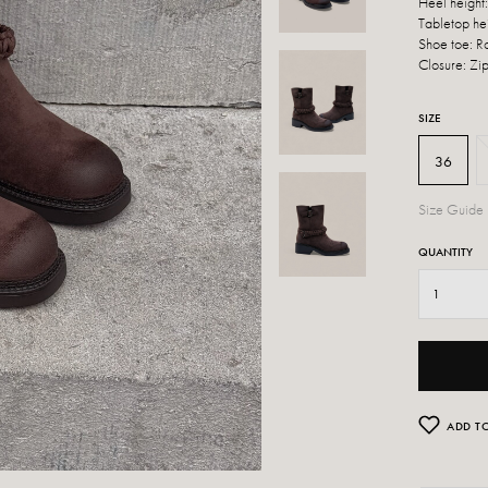
Heel height
Tabletop he
Shoe toe: 
Closure: Zi
SIZE
36
Size Guide
QUANTITY
ADD TO