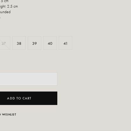
: 5 cm
ight: 2.5 cm
Rounded
p
37
38
39
40
41
ADD TO CART
 WISHLIST