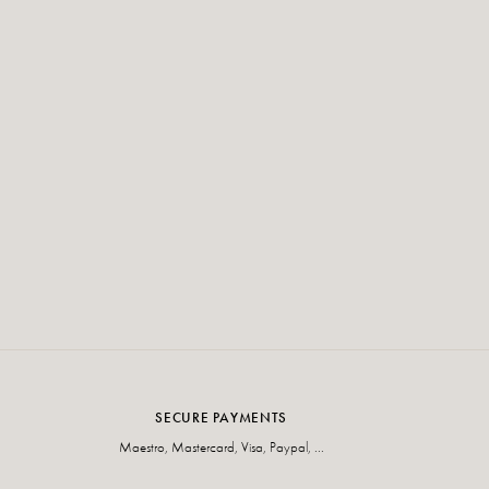
SECURE PAYMENTS
Maestro, Mastercard, Visa, Paypal, ...