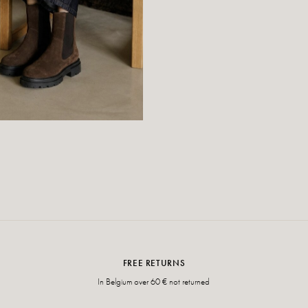
FREE RETURNS
In Belgium over 60 € not returned