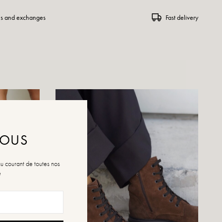
ns and exchanges
Fast delivery
NOUS
au courant de toutes nos
é