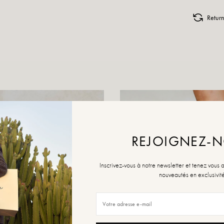
Retur
REJOIGNEZ-
Inscrivez-vous à notre newsletter et tenez vous 
nouveautés en exclusivit