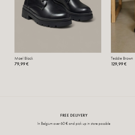
Mael Black
Teddie Brown
79,99 €
129,99 €
FREE DELIVERY
In Belgium over 60 € and pick up in store possible