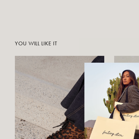
YOU WILL LIKE IT