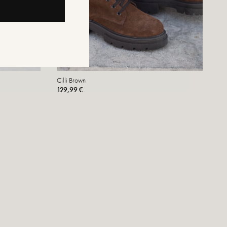
Cilli Brown
129,99 €