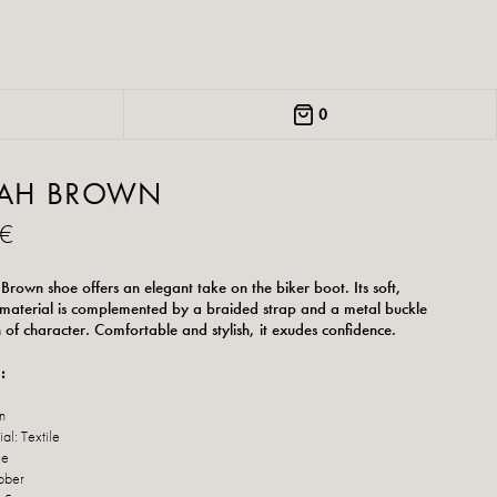
0
RAH BROWN
 €
 Brown shoe offers an elegant take on the biker boot. Its soft,
 material is complemented by a braided strap and a metal buckle
h of character. Comfortable and stylish, it exudes confidence.
:
n
al: Textile
le
bber