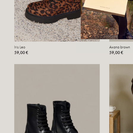
Iris Leo
Axana brown
59,00 €
59,00 €