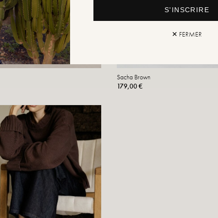
S'INSCRIRE
✕ FERMER
Sacha Brown
179,00 €