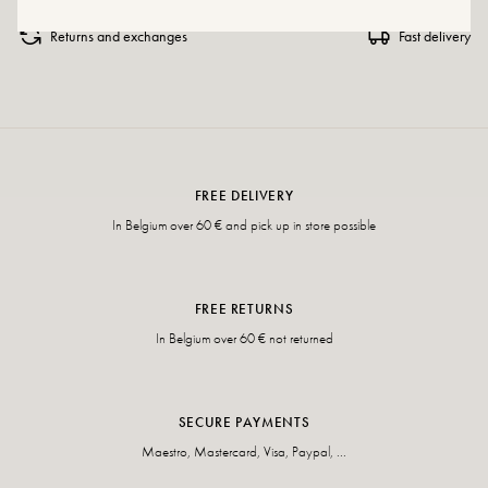
Returns and exchanges
Fast delivery
FREE DELIVERY
In Belgium over 60 € and pick up in store possible
FREE RETURNS
In Belgium over 60 € not returned
SECURE PAYMENTS
Maestro, Mastercard, Visa, Paypal, ...