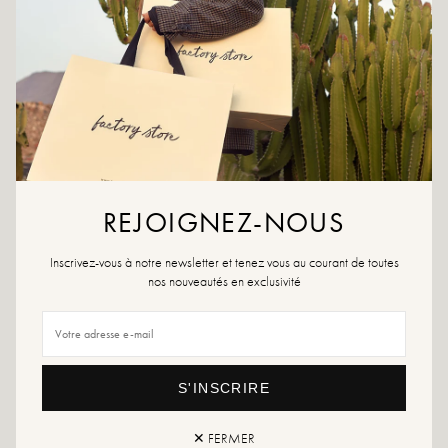
CRÉER UNE ALERTE
ADD TO WISHLIST
Karina Beige boasts a timeless silhouette with its two adjustable straps
and anatomical sole. Its soft color and clean lines make it an easy-to-
wear essential throughout the season.
REJOIGNEZ-NOUS
Colors: beige
Outer material: suede
Outsole: synthetic material
Inscrivez-vous à notre newsletter et tenez vous au courant de toutes
Tabletop height: 2.5 cm
nos nouveautés en exclusivité
Shoe toe: Round
Sizing advice: This model fits true to size.
Care instructions: We recommend waterproofing your shoes with a specialized
product or a multi-material spray which will be suitable in all cases.
S'INSCRIRE
If your size is no longer available, feel free to create an alert!
✕ FERMER