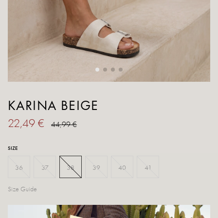
KARINA BEIGE
22,49 €
44,99 €
SIZE
36
37
38
39
40
41
Size Guide
Out of stock