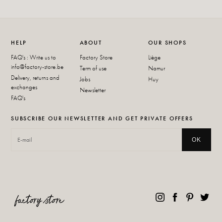
HELP
ABOUT
OUR SHOPS
FAQ's : Write us to
Factory Store
Liège
info@factory-store.be
Term of use
Namur
Delivery, returns and
Jobs
Huy
exchanges
Newsletter
FAQ's
SUBSCRIBE OUR NEWSLETTER AND GET PRIVATE OFFERS
OK