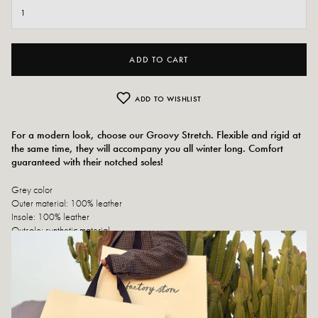
ADD TO CART
ADD TO WISHLIST
For a modern look, choose our Groovy Stretch. Flexible and rigid at
the same time, they will accompany you all winter long. Comfort
guaranteed with their notched soles!
Grey color
Outer material: 100% leather
Insole: 100% leather
Outsole: synthetic material
Lining: 100% leather
Heel height: 5cm
Top height: 3 cm
Shoe tip: round
Closure: slip-on shoes
Designed and made in Portugal