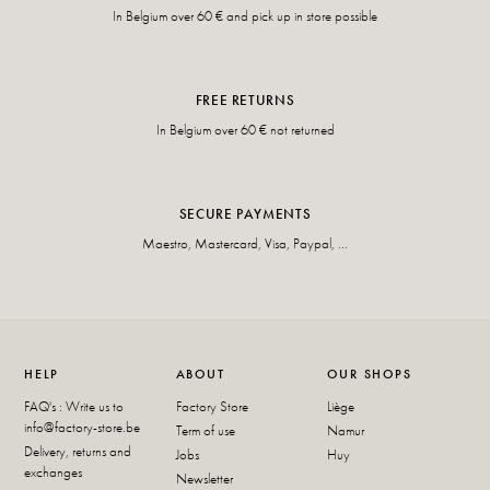
In Belgium over 60 € and pick up in store possible
FREE RETURNS
In Belgium over 60 € not returned
SECURE PAYMENTS
Maestro, Mastercard, Visa, Paypal, ...
HELP
ABOUT
OUR SHOPS
FAQ's : Write us to
Factory Store
Liège
info@factory-store.be
Term of use
Namur
Delivery, returns and
Jobs
Huy
exchanges
Newsletter