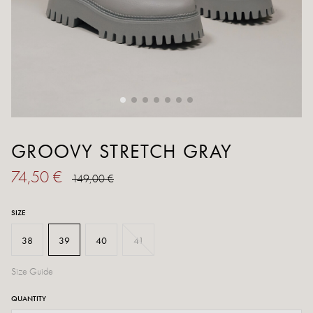
GROOVY STRETCH GRAY
74,50 €
149,00 €
SIZE
38
39
40
41
Size Guide
QUANTITY