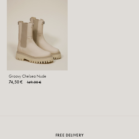
Groovy Chelsea Nude
74,50 €
149,00 €
FREE DELIVERY