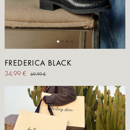
FREDERICA BLACK
34,99 €
69,99 €
SIZE
36
37
38
39
40
41
Size Guide
QUANTITY