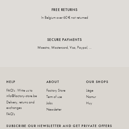
FREE RETURNS
In Belgium over 60 € not returned
SECURE PAYMENTS
Maestro, Mastercard, Visa, Paypal, ...
HELP
ABOUT
OUR SHOPS
FAQ's : Write us to
Factory Store
Liège
info@factory-store.be
Term of use
Namur
Delivery, returns and
Jobs
Huy
exchanges
Newsletter
FAQ's
SUBSCRIBE OUR NEWSLETTER AND GET PRIVATE OFFERS