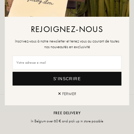
ADD TO CART
REJOIGNEZ-NOUS
Inscrivez-vous à notre newsletter et tenez vous au courant de toutes
ADD TO WISHLIST
nos nouveautés en exclusivité
Returns and exchanges
Fast delivery
S'INSCRIRE
✕ FERMER
FREE DELIVERY
In Belgium over 60 € and pick up in store possible