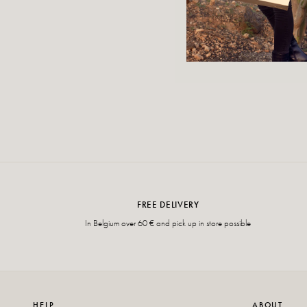
FREE DELIVERY
In Belgium over 60 € and pick up in store possible
HELP
ABOUT