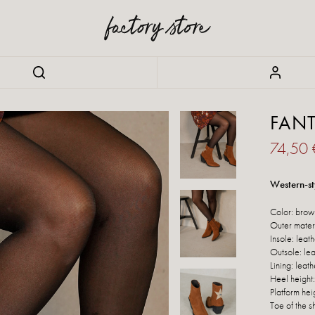
FAN
74,50
Western-st
Color: brow
Outer materi
Insole: leat
Outsole: lea
Lining: leath
Heel height
Platform hei
Toe of the s