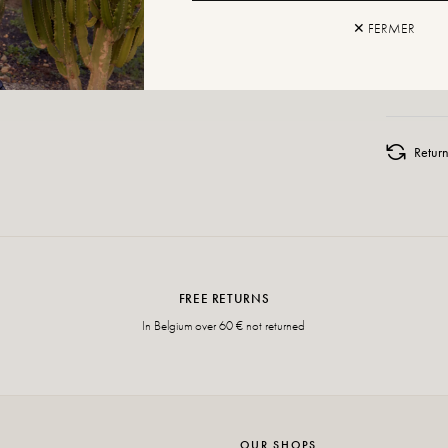
✕ FERMER
ADD TO
Retur
FREE RETURNS
In Belgium over 60 € not returned
OUR SHOPS