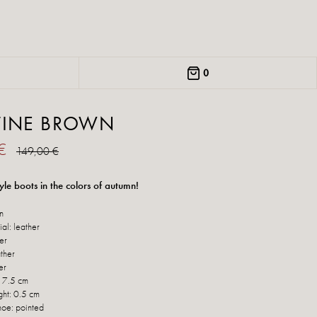
0
TINE BROWN
 €
149,00 €
yle boots in the colors of autumn!
n
al: leather
her
ther
er
: 7.5 cm
ght: 0.5 cm
hoe: pointed