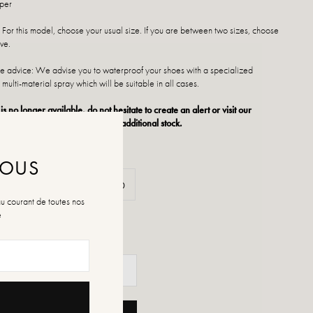
pper
 For this model, choose your usual size. If you are between two sizes, choose
ve.
 advice: We advise you to waterproof your shoes with a specialized
 multi-material spray which will be suitable in all cases.
 is no longer available, do not hesitate to create an alert or visit our
ts of sale which regularly have additional stock.
NOUS
37
38
39
40
au courant de toutes nos
é