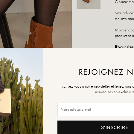
Closure: zi
Size advice:
the size abo
Maintenance
product or a
If your size
various poin
SIZE
REJOIGNEZ-
36
Inscrivez-vous à notre newsletter et tenez vous 
nouveautés en exclusivit
Size Guide
QUANTITY
S'INSCRIRE