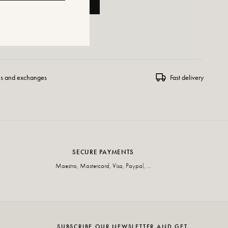
ADD TO CART
 WISHLIST
ns and exchanges
Fast delivery
SECURE PAYMENTS
Maestro, Mastercard, Visa, Paypal, ...
SUBSCRIBE OUR NEWSLETTER AND GET