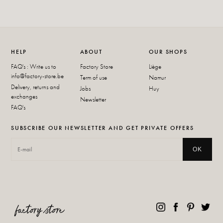
HELP
ABOUT
OUR SHOPS
FAQ's : Write us to
Factory Store
Liège
info@factory-store.be
Term of use
Namur
Delivery, returns and
Jobs
Huy
exchanges
Newsletter
FAQ's
SUBSCRIBE OUR NEWSLETTER AND GET PRIVATE OFFERS
OK