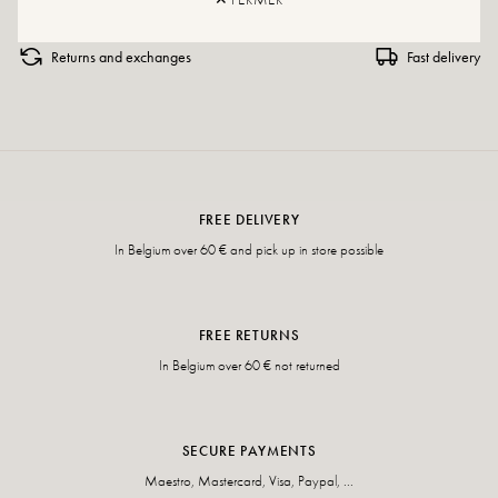
Returns and exchanges
Fast delivery
FREE DELIVERY
In Belgium over 60 € and pick up in store possible
FREE RETURNS
In Belgium over 60 € not returned
SECURE PAYMENTS
Maestro, Mastercard, Visa, Paypal, ...