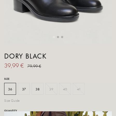
DORY BLACK
39,99 €
79,99 €
SIZE
36
37
38
39
40
41
Size Guide
QUANTITY