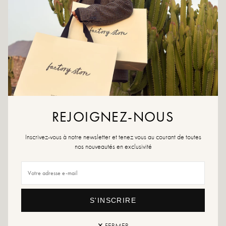
ADD TO CART
ADD TO WISHLIST
Colors: black
REJOIGNEZ-NOUS
Outer material: Faux leather
Insole: Textile
Outsole: Sbs
Inscrivez-vous à notre newsletter et tenez vous au courant de toutes
Heel height: 3 cm
nos nouveautés en exclusivité
Height of the tray: 1 cm
Shoe tip: Round
Care advice: We advise you to waterproof your shoes with a specialist product
or a multi-material spray which will be suitable in all cases.
S'INSCRIRE
If your size is no longer available, do not hesitate to create an alert
✕ FERMER