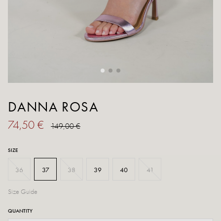
DANNA ROSA
74,50 €
149,00 €
SIZE
36
37
38
39
40
41
Size Guide
QUANTITY