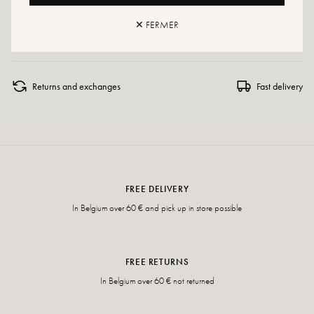
If your size is no longer available, do not hesitate to create an alert or visit
✕ FERMER
our various points of sale which regularly have additional stock.
Returns and exchanges
Fast delivery
FREE DELIVERY
In Belgium over 60 € and pick up in store possible
FREE RETURNS
In Belgium over 60 € not returned