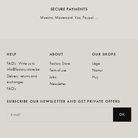
SECURE PAYMENTS
Maestro, Mastercard, Visa, Paypal, ...
HELP
ABOUT
OUR SHOPS
FAQ's : Write us to
Factory Store
Liège
info@factory-store.be
Term of use
Namur
Delivery, returns and
Jobs
Huy
exchanges
Newsletter
FAQ's
SUBSCRIBE OUR NEWSLETTER AND GET PRIVATE OFFERS
OK