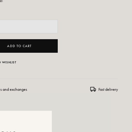
eel
ADD TO CART
 WISHLIST
ns and exchanges
Fast delivery