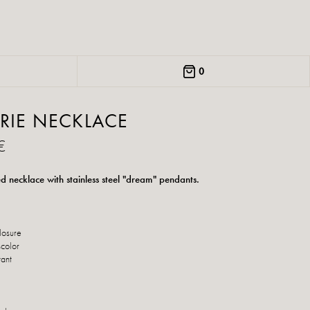
0
RIE NECKLACE
€
d necklace with stainless steel "dream" pendants.
losure
scolor
tant