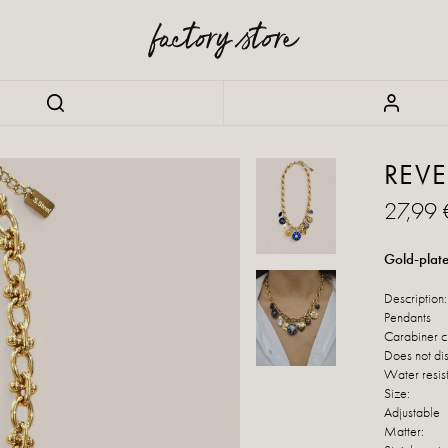
REVE
27,99 
Gold-plate
Description:
Pendants
Carabiner c
Does not di
Water resis
Size:
Adjustable
Matter: