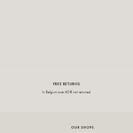
FREE RETURNS
In Belgium over 60 € not returned
OUR SHOPS