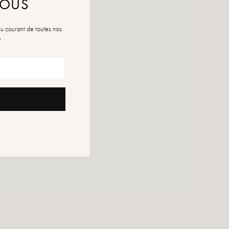
NOUS
au courant de toutes nos
é