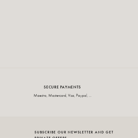
SECURE PAYMENTS
Maestro, Mastercard, Visa, Paypal, ...
SUBSCRIBE OUR NEWSLETTER AND GET
PRIVATE OFFERS