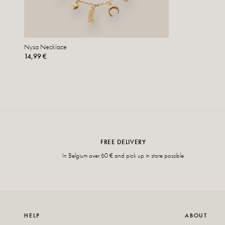
Nysa Necklace
14,99 €
FREE DELIVERY
In Belgium over 60 € and pick up in store possible
HELP
ABOUT