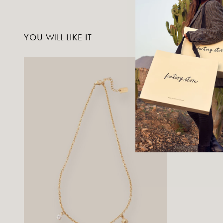
YOU WILL LIKE IT