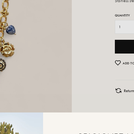
Stainless st
QUANTITY
ADD TO
Retur