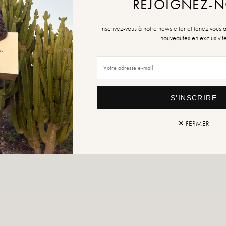
REJOIGNEZ-
Inscrivez-vous à notre newsletter et tenez vous 
nouveautés en exclusivit
S'INSCRIRE
✕ FERMER