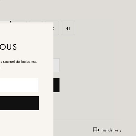
p
37
38
39
40
41
NOUS
au courant de toutes nos
é
ADD TO CART
 WISHLIST
ns and exchanges
Fast delivery