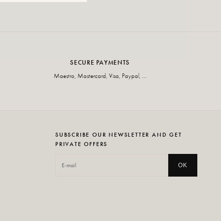
SECURE PAYMENTS
Maestro, Mastercard, Visa, Paypal, ...
SUBSCRIBE OUR NEWSLETTER AND GET
PRIVATE OFFERS
OK