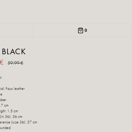
0
 BLACK
 €
59,99 €
:
k
al: Faux leather
le
bber
: 7 cm
ight: 1.5 cm
 (in 36): 36 cm
ference (size 36): 37 cm
Rounded