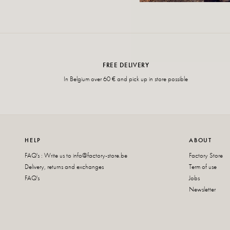
FREE DELIVERY
In Belgium over 60 € and pick up in store possible
HELP
ABOUT
FAQ's : Write us to
info@factory-store.be
Factory Store
Delivery, returns and exchanges
Term of use
FAQ's
Jobs
Newsletter