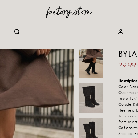
BYLA
29,99
Description 
Color: Blac
Outer materi
Insole: Texti
Outsole: Ru
Heel height
Tabletop he
Stem height
Calf circum
Shoe toe: 