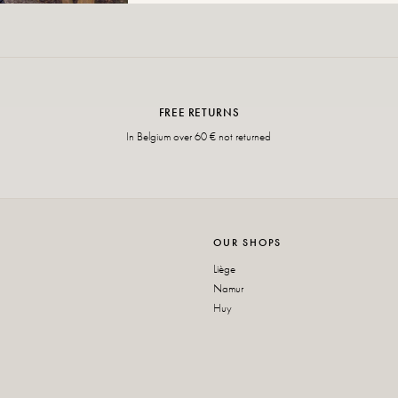
FREE RETURNS
In Belgium over 60 € not returned
OUR SHOPS
Liège
Namur
Huy