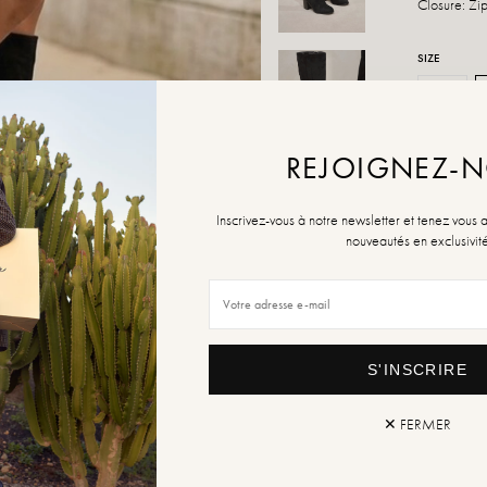
Closure: Zi
SIZE
36
Size Guide
REJOIGNEZ-
QUANTITY
Inscrivez-vous à notre newsletter et tenez vous 
nouveautés en exclusivit
ADD TO
S'INSCRIRE
✕ FERMER
Retur