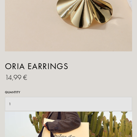
ORIA EARRINGS
14,99 €
QUANTITY
ADD TO CART