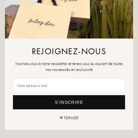
ADD TO WISHLIST
The Oria earrings reveal a graphic flower with pleated and
shimmering petals. A striking piece with a bold volume, designed to
illuminate the face with elegance.
Description :
REJOIGNEZ-NOUS
Stylized flower-shaped earrings
Pleated petals with a mirror effect
Chic and bright volume
Inscrivez-vous à notre newsletter et tenez vous au courant de toutes
100% water resistant
nos nouveautés en exclusivité
They do not rust
Anti-allergy products
Matter :
Stainless steel
S'INSCRIRE
Returns and exchanges
Fast delivery
✕ FERMER