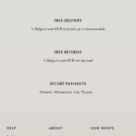
FREE DELIVERY
In Belgium over 60 € and pick up in store possible
FREE RETURNS
In Belgium over 60 € not returned
SECURE PAYMENTS
Maestro, Mastercard, Visa, Paypal, ...
HELP
ABOUT
OUR SHOPS