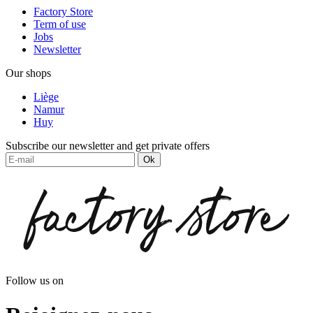
Factory Store
Term of use
Jobs
Newsletter
Our shops
Liège
Namur
Huy
Subscribe our newsletter and get private offers
Ok
Follow us on