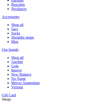
Earrings
Bracelets
Necklaces
Accessories
Shop all
Sacs
Socks
Shoulder straps
Mug
Our brands
Shop all
Ancône
Gola
Inuovo
New Balance
No Name
Mercer Amsterdam
Victoria
Gift Card
Shops