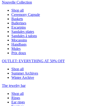
Nouvelle Collection
Shop all
Ceremony Capsule
Baskets
Ballerines
Escarpins
Sandales plates
Sandales à talons
Mocassins
Handbags
Mules
Prix doux
OUTLET: EVERYTHING AT 50% OFF
Shop all
Summer Archives
Winter Archive
The jewelry bar
Shop all
Rings
Ear rings