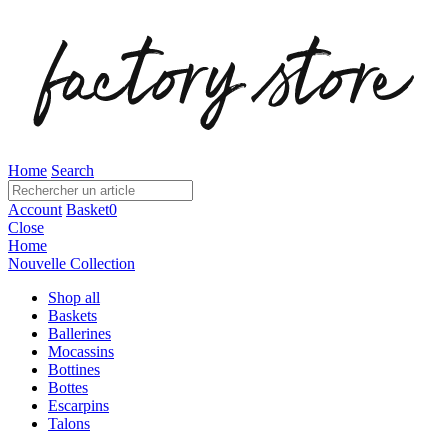
Home
Search
Account
Basket
0
Close
Home
Nouvelle Collection
Shop all
Baskets
Ballerines
Mocassins
Bottines
Bottes
Escarpins
Talons