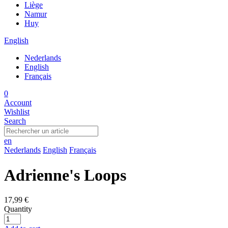
Liège
Namur
Huy
English
Nederlands
English
Français
0
Account
Wishlist
Search
en
Nederlands
English
Français
Adrienne's Loops
17,99 €
Quantity