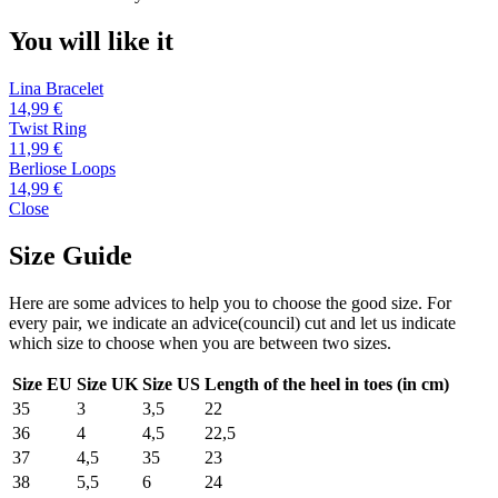
You will like it
Lina Bracelet
14,99 €
Twist Ring
11,99 €
Berliose Loops
14,99 €
Close
Size Guide
Here are some advices to help you to choose the good size. For
every pair, we indicate an advice(council) cut and let us indicate
which size to choose when you are between two sizes.
Size EU
Size UK
Size US
Length of the heel in toes (in cm)
35
3
3,5
22
36
4
4,5
22,5
37
4,5
35
23
38
5,5
6
24