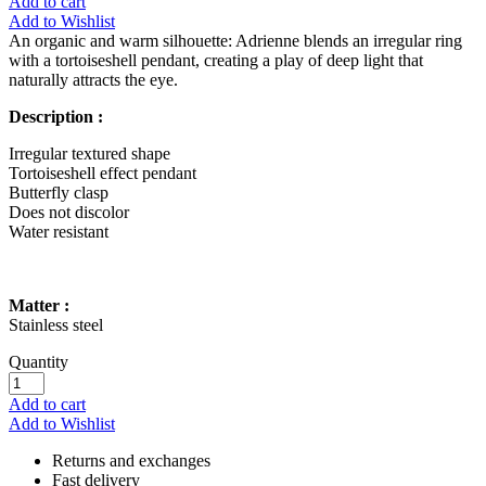
Add to cart
Add to Wishlist
An organic and warm silhouette: Adrienne blends an irregular ring
with a tortoiseshell pendant, creating a play of deep light that
naturally attracts the eye.
Description :
Irregular textured shape
Tortoiseshell effect pendant
Butterfly clasp
Does not discolor
Water resistant
Matter :
Stainless steel
Quantity
Add to cart
Add to Wishlist
Returns and exchanges
Fast delivery