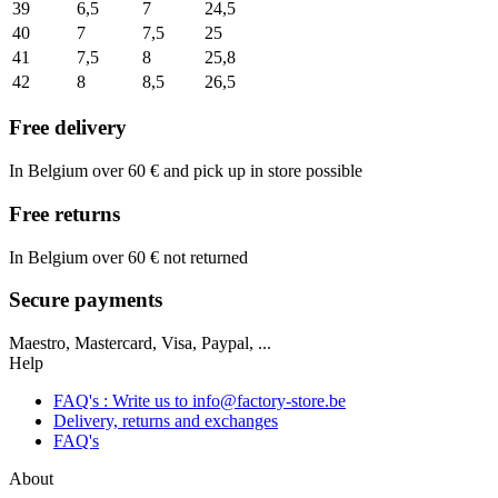
39
6,5
7
24,5
40
7
7,5
25
41
7,5
8
25,8
42
8
8,5
26,5
Free delivery
In Belgium over 60 € and pick up in store possible
Free returns
In Belgium over 60 € not returned
Secure payments
Maestro, Mastercard, Visa, Paypal, ...
Help
FAQ's : Write us to
info@factory-store.be
Delivery, returns and exchanges
FAQ's
About