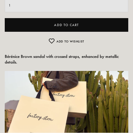
ADD TO CART
ADD TO WISHLIST
Bérénice Brown sandal with crossed straps, enhanced by metallic
details.
Colors: Camel/brown
Outer material: imitation leather
Insole: synthetic
Outsole: synthetic
Tabletop height: 2.5 cm
Shoe toe: Round
Sizing advice: This model fits true to size.
Care instructions: We recommend waterproofing your shoes with a specialized
product or a multi-material spray which will be suitable in all cases.