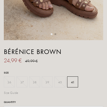
BÉRÉNICE BROWN
24,99 €
49,99 €
SIZE
36
37
38
39
40
41
Size Guide
QUANTITY