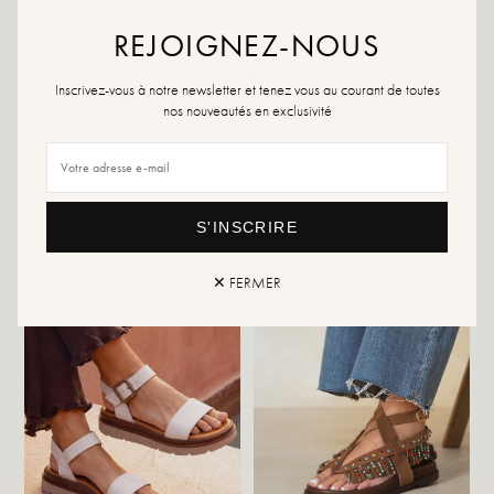
If your size is no longer available, feel free to create an alert.
REJOIGNEZ-NOUS
Inscrivez-vous à notre newsletter et tenez vous au courant de toutes
Returns and exchanges
Fast delivery
nos nouveautés en exclusivité
YOU WILL LIKE IT
S'INSCRIRE
✕ FERMER