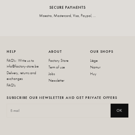
SECURE PAYMENTS
Maestro, Mastercard, Visa, Paypal, ...
HELP
ABOUT
OUR SHOPS
FAQ's : Write us to
Factory Store
Liège
info@factory-store.be
Term of use
Namur
Delivery, returns and
Jobs
Huy
exchanges
Newsletter
FAQ's
SUBSCRIBE OUR NEWSLETTER AND GET PRIVATE OFFERS
OK