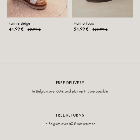
Fannie Beige
Hahito Topo
44,99 €
54,99 €
89,99 €
109,99 €
FREE DELIVERY
In Belgium over 60 € and pick up in store possible
FREE RETURNS
In Belgium over 60 € not returned