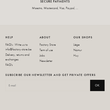
SECURE PAYMENTS
Maestro, Mastercard, Visa, Paypal, ...
HELP
ABOUT
OUR SHOPS
FAQ's : Write us to
Factory Store
Liège
info@factory-store.be
Term of use
Namur
Delivery, returns and
Jobs
Huy
exchanges
Newsletter
FAQ's
SUBSCRIBE OUR NEWSLETTER AND GET PRIVATE OFFERS
OK