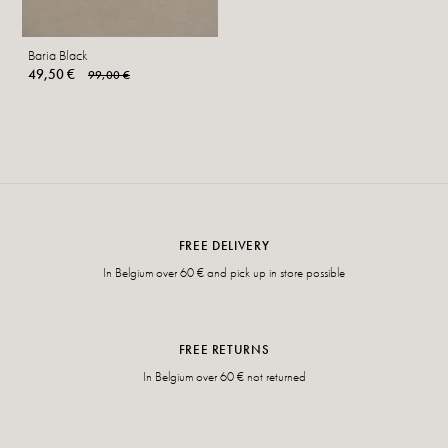
Baria Black
49,50 €
99,00 €
FREE DELIVERY
In Belgium over 60 € and pick up in store possible
FREE RETURNS
In Belgium over 60 € not returned