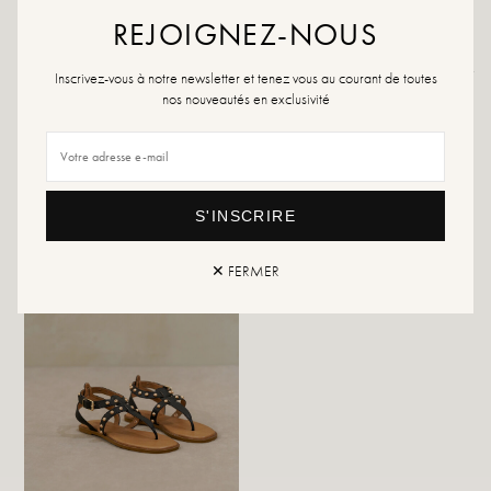
REJOIGNEZ-NOUS
Returns and exchanges
Fast delivery
Inscrivez-vous à notre newsletter et tenez vous au courant de toutes
nos nouveautés en exclusivité
YOU WILL LIKE IT
S'INSCRIRE
✕ FERMER