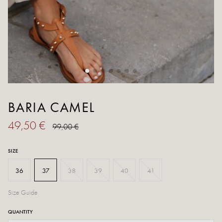
BARIA CAMEL
49,50 €
99,00 €
SIZE
36
37
38
39
40
41
Size Guide
QUANTITY