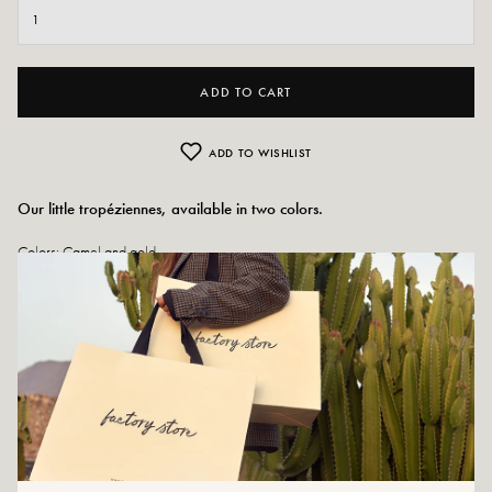
ADD TO CART
ADD TO WISHLIST
Our little tropéziennes, available in two colors.
Colors: Camel and gold
Outer material: Leather and
studded details
Insole: Leather
Outsole: Synthetic material
Heel height: 1 cm
Tray height: 1 cm
Tip of the shoe: rounded
Size advice: For this model, choose your usual size.
Maintenance advice: We advise you to waterproof your shoes with a
specialized product or a multi-material spray which will be suitable in all cases.