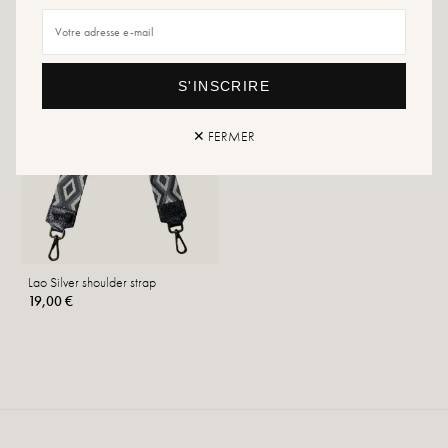
S'INSCRIRE
✕ FERMER
Lao Silver shoulder strap
19,00 €