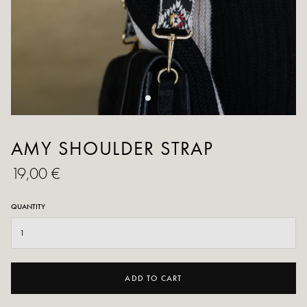
AMY SHOULDER STRAP
19,00 €
QUANTITY
ADD TO CART