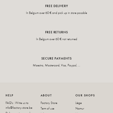
FREE DELIVERY
In Belgium over 60 € and pick up in store possible
FREE RETURNS
In Belgium over 60 € not returned
SECURE PAYMENTS
Maestro, Mastercard, Visa, Paypal, ...
HELP
ABOUT
OUR SHOPS
FAQ's : Write us to
Factory Store
Liège
info@factory-store.be
Term of use
Namur