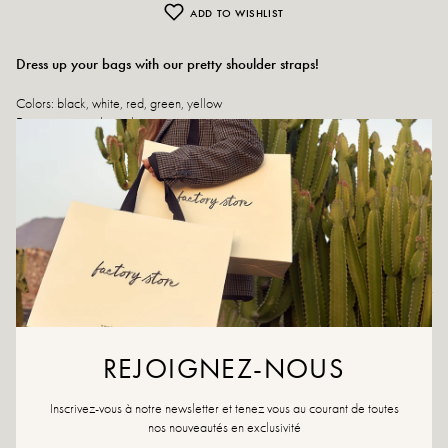
ADD TO WISHLIST
Dress up your bags with our pretty shoulder straps!
Colors: black, white, red, green, yellow
Exterior material: textile
Lining: textile
Length: 85 cm
Width: 4 cm
If your favorite strap is no longer available, don't hesitate to set up an alert.
Returns and exchanges
Fast delivery
REJOIGNEZ-NOUS
YOU WILL LIKE IT
Inscrivez-vous à notre newsletter et tenez vous au courant de toutes
nos nouveautés en exclusivité