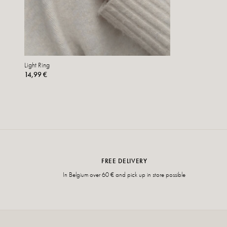
Light Ring
14,99 €
FREE DELIVERY
In Belgium over 60 € and pick up in store possible