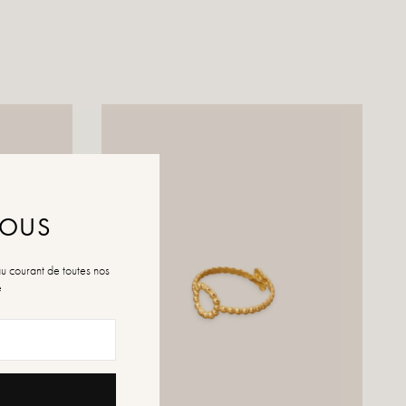
NOUS
au courant de toutes nos
é