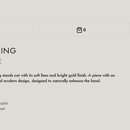
0
RING
€
g stands out with its soft lines and bright gold finish. A piece with an
d modern design, designed to naturally enhance the hand.
scolor
tant