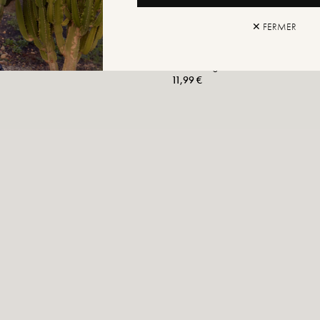
✕ FERMER
Moheli Ring
11,99 €