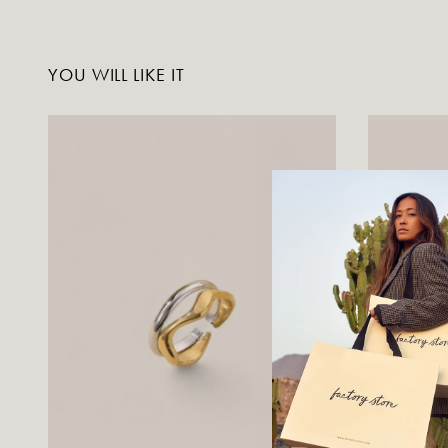
YOU WILL LIKE IT