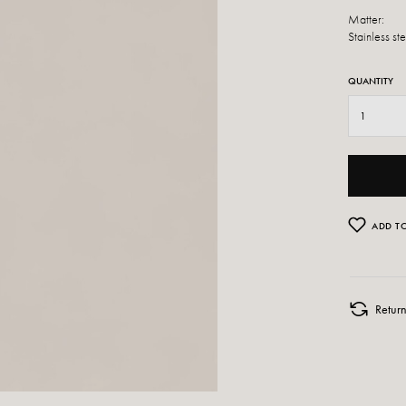
Matter:
Stainless st
QUANTITY
ADD TO
Retur