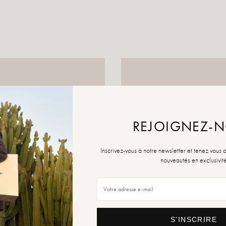
REJOIGNEZ-
Inscrivez-vous à notre newsletter et tenez vous 
nouveautés en exclusivit
S'INSCRIRE