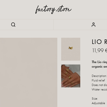
LIO 
11,99 
The Lio rin
organic an
Description:
Fluid relief
Does not di
Water resis
Size:
Adjustable