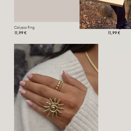
Calypso Ring
Nui Ring
11,99 €
11,99 €