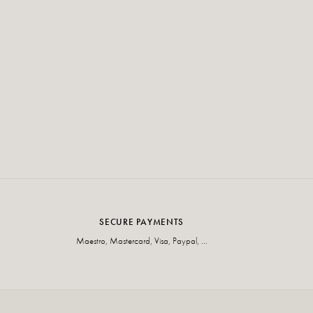
SECURE PAYMENTS
Maestro, Mastercard, Visa, Paypal, ...