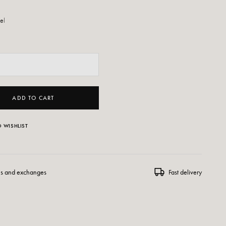
eel
ADD TO CART
 WISHLIST
ns and exchanges
Fast delivery