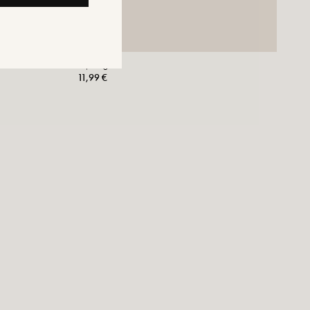
Laji Ring
11,99 €