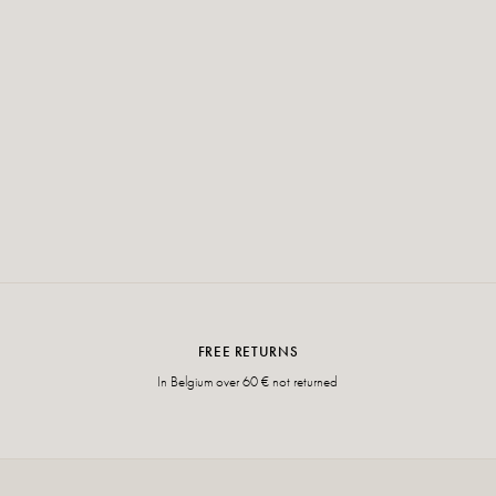
FREE RETURNS
In Belgium over 60 € not returned