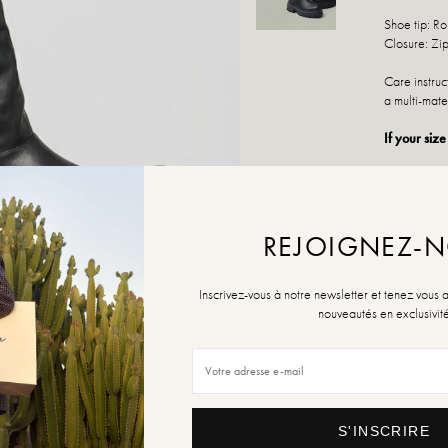
Shoe tip: R
Closure: Zi
Care instru
a multi-mate
If your size
REJOIGNEZ-
SIZE
36
Inscrivez-vous à notre newsletter et tenez vous 
nouveautés en exclusivit
Size Guide
QUANTITY
S'INSCRIRE