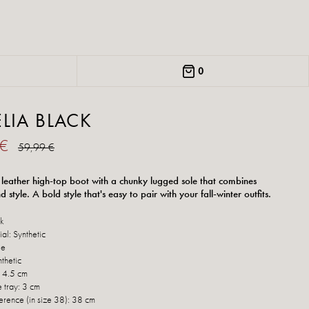
0
LIA BLACK
 €
59,99 €
 leather high-top boot with a chunky lugged sole that combines
 style. A bold style that's easy to pair with your fall-winter outfits.
ck
al: Synthetic
le
thetic
: 4.5 cm
e tray: 3 cm
erence (in size 38): 38 cm