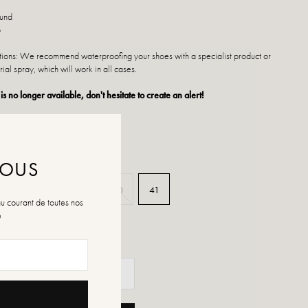
ound
p
ctions: We recommend waterproofing your shoes with a specialist product or
rial spray, which will work in all cases.
 is no longer available, don't hesitate to create an alert!
NOUS
37
38
39
40
41
au courant de toutes nos
é