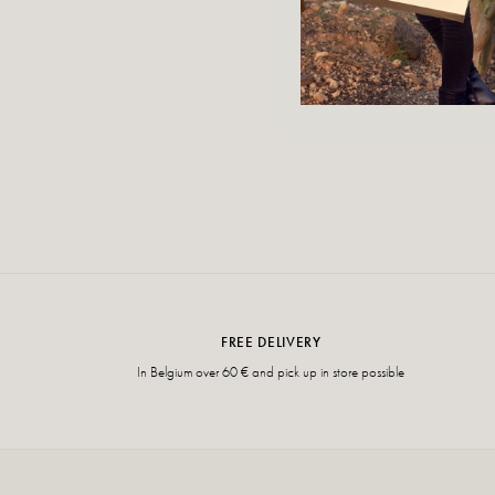
FREE DELIVERY
In Belgium over 60 € and pick up in store possible