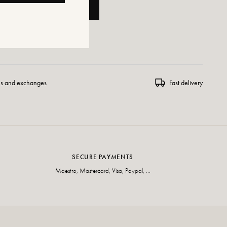
ADD TO CART
 WISHLIST
ns and exchanges
Fast delivery
SECURE PAYMENTS
Maestro, Mastercard, Visa, Paypal, ...