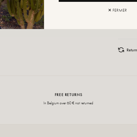
✕ FERMER
ADD TO
Retur
FREE RETURNS
In Belgium over 60 € not returned