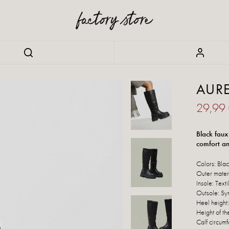
AURE
29,99
Black faux
comfort and
Colors: Bla
Outer materi
Insole: Texti
Outsole: Syn
Heel height
Height of th
Calf circumf