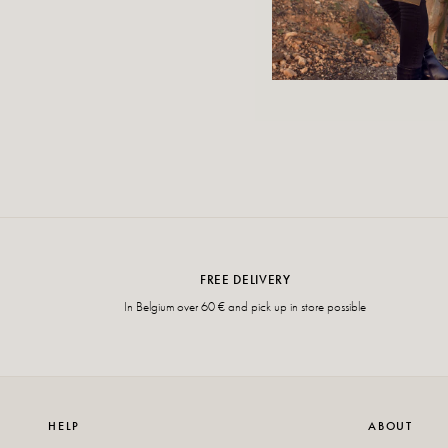
FREE DELIVERY
In Belgium over 60 € and pick up in store possible
HELP
ABOUT