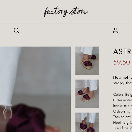
ASTR
59,50
How not to 
straps, the
Colors: Beig
Outer materi
Insole: micr
Outsole: syn
Tray height:
Heel height
Toe of the s