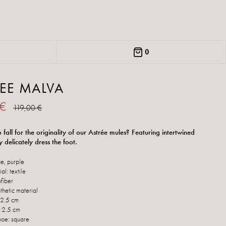
0
EE MALVA
 €
119,00 €
fall for the originality of our Astrée mules? Featuring intertwined
y delicately dress the foot.
e, purple
al: textile
ofiber
thetic material
 2.5 cm
: 2.5 cm
hoe: square