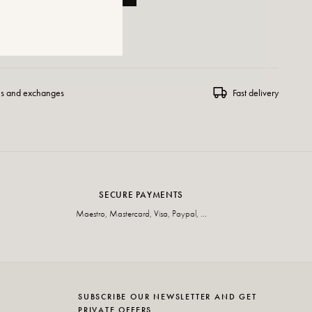
 WISHLIST
ns and exchanges
Fast delivery
SECURE PAYMENTS
Maestro, Mastercard, Visa, Paypal, ...
SUBSCRIBE OUR NEWSLETTER AND GET
PRIVATE OFFERS