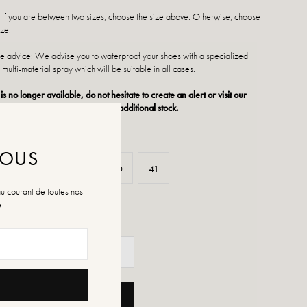
: If you are between two sizes, choose the size above. Otherwise, choose
ize.
 advice: We advise you to waterproof your shoes with a specialized
 multi-material spray which will be suitable in all cases.
 is no longer available, do not hesitate to create an alert or visit our
ts of sale which regularly have additional stock.
NOUS
37
38
39
40
41
au courant de toutes nos
é
ADD TO CART