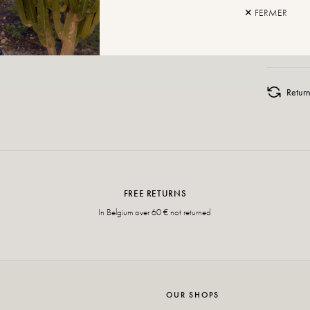
✕ FERMER
ADD TO
Retur
FREE RETURNS
In Belgium over 60 € not returned
OUR SHOPS