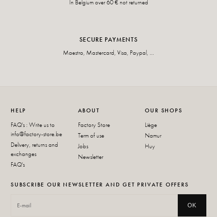
In Belgium over 60 € not returned
SECURE PAYMENTS
Maestro, Mastercard, Visa, Paypal, ...
HELP
ABOUT
OUR SHOPS
FAQ's : Write us to
Factory Store
Liège
info@factory-store.be
Term of use
Namur
Delivery, returns and
Jobs
Huy
exchanges
Newsletter
FAQ's
SUBSCRIBE OUR NEWSLETTER AND GET PRIVATE OFFERS
OK