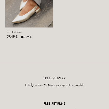
Rosita Gold
57,49 €
114,99 €
FREE DELIVERY
In Belgium over 60 € and pick up in store possible
FREE RETURNS