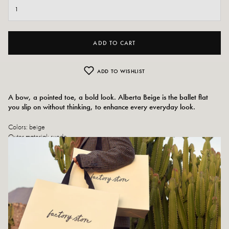
ADD TO CART
ADD TO WISHLIST
A bow, a pointed toe, a bold look. Alberta Beige is the ballet flat
you slip on without thinking, to enhance every everyday look.
Colors: beige
Outer material: suede
Insole: leather
Outsole: rubber
Heel height: 2 cm
Tray height: 0.5 cm
Toe of the shoe: pointed
Handmade in Italy
Size advice: This model fits normally.