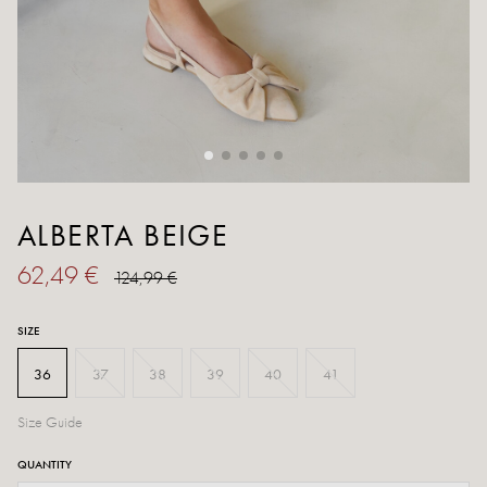
ALBERTA BEIGE
62,49 €
124,99 €
SIZE
36
37
38
39
40
41
Size Guide
QUANTITY